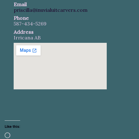
Email
priscilla@inuvialuitcarvers.com
Phone
587-434-5269
Address
Irricana AB
Like this:
Loading…