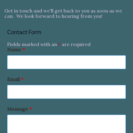
Get in touch and we'll get back to you as soon as we
can. We look forward to hearing from you!
Contact Form
Fields marked with an
*
are required
Name
*
Email
*
Message
*