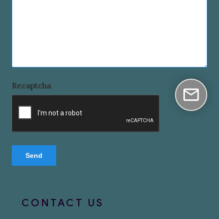
Recaptcha
CONTACT US