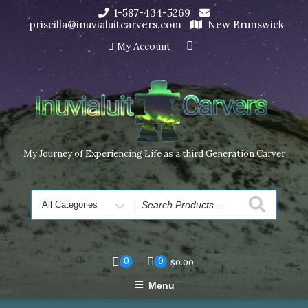
Skip
1-587-434-5269
I’m in the middle of moving! Carving orders will ship at the
to
priscilla@inuvialuitcarvers.com
New Brunswick
end of November, but jewelry can still be made to order
content
Dismiss
My Account
My Journey of Experiencing Life as a third Generation Carver
Search
for
0
0
$
0.00
Menu