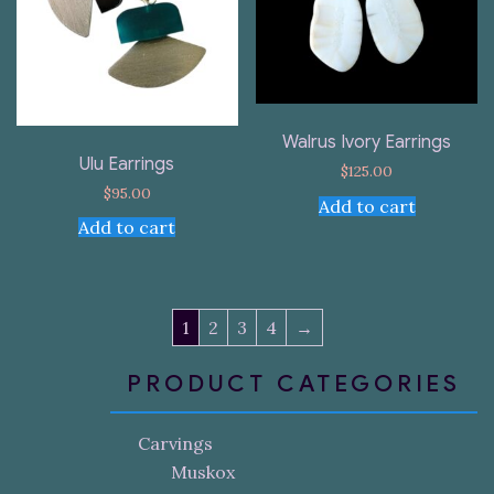
Walrus Ivory Earrings
Ulu Earrings
$
125.00
$
95.00
Add to cart
Add to cart
1
2
3
4
→
PRODUCT CATEGORIES
Carvings
Muskox