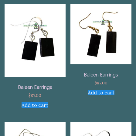
Baleen Earrings
$
87.00
Baleen Earrings
Add to cart
$
87.00
Add to cart