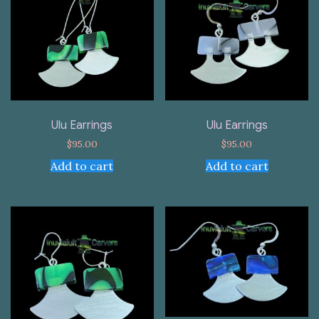
Ulu Earrings
Ulu Earrings
$
95.00
$
95.00
Add to cart
Add to cart