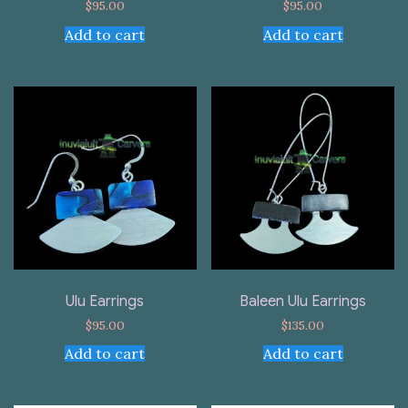
$
95.00
$
95.00
Add to cart
Add to cart
Ulu Earrings
Baleen Ulu Earrings
$
95.00
$
135.00
Add to cart
Add to cart