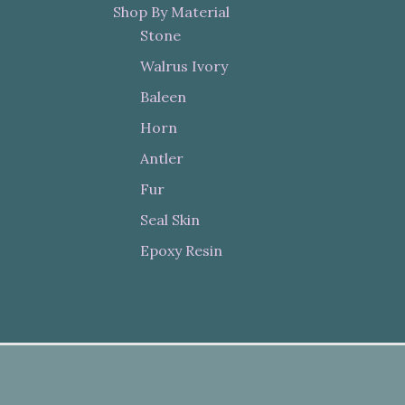
Shop By Material
Stone
Walrus Ivory
Baleen
Horn
Antler
Fur
Seal Skin
Epoxy Resin