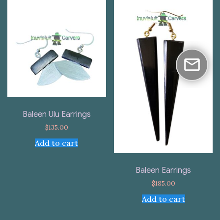
Baleen Ulu Earrings
$
135.00
Add to cart
Baleen Earrings
$
185.00
Add to cart