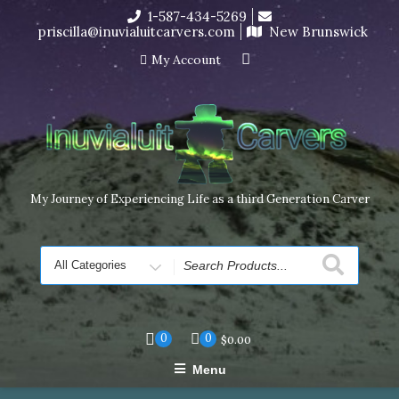
Skip
1-587-434-5269
I’m in the middle of moving! Carving orders will ship at the
to
priscilla@inuvialuitcarvers.com
New Brunswick
end of November, but jewelry can still be made to order
content
Dismiss
My Account
My Journey of Experiencing Life as a third Generation Carver
Search
for
0
0
$
0.00
Menu