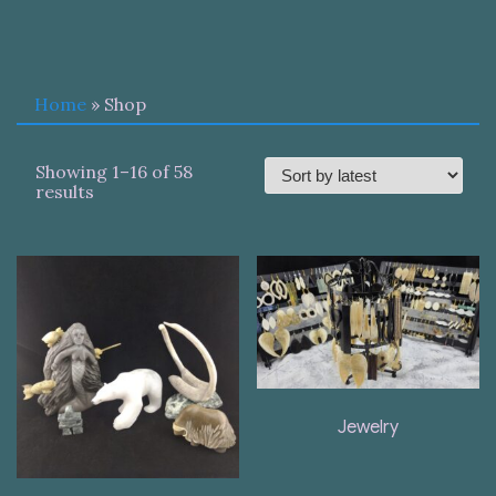
Home
» Shop
Showing 1–16 of 58
Sorted
results
by
latest
Jewelry