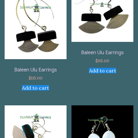
Baleen Ulu Earrings
$
115.00
Baleen Ulu Earrings
Add to cart
$
115.00
Add to cart