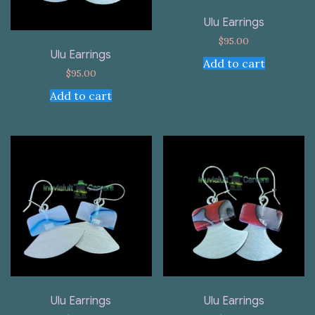
Ulu Earrings
$
95.00
Ulu Earrings
Add to cart
$
95.00
Add to cart
Ulu Earrings
Ulu Earrings