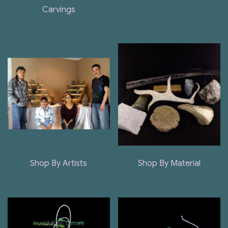
Carvings
Shop By Artists
Shop By Material