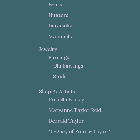
Bears
Hunters
Inukshuks
Mammals
Jewelry
Earrings
Ulu Earrings
Studs
Shop By Artists
Priscilla Boulay
Maryanne Taylor Reid
Derrald Taylor
"Legacy of Ronnie Taylor"