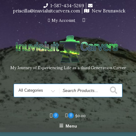
Skip
1-587-434-5269
I’m in the middle of moving! Carving orders will ship at the
to
priscilla@inuvialuitcarvers.com
New Brunswick
end of November, but jewelry can still be made to order
content
Dismiss
My Account
My Journey of Experiencing Life as a third Generation Carver
Search
for
0
0
$
0.00
Menu