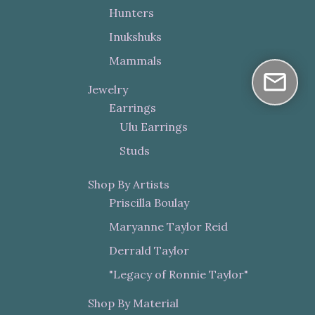
Hunters
Inukshuks
Mammals
Jewelry
Earrings
Ulu Earrings
Studs
Shop By Artists
Priscilla Boulay
Maryanne Taylor Reid
Derrald Taylor
"Legacy of Ronnie Taylor"
Shop By Material