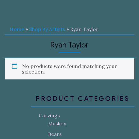
Home
»
Shop By Artists
» Ryan Taylor
Ryan Taylor
No products were found matching your
selection.
PRODUCT CATEGORIES
Carvings
Muskox
Bears