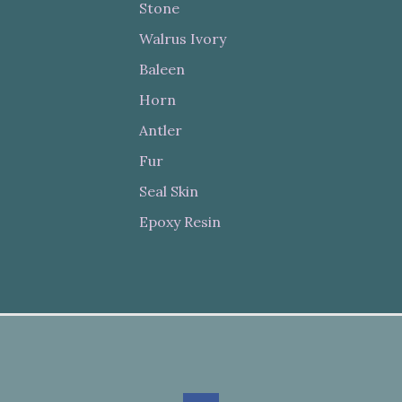
Stone
Walrus Ivory
Baleen
Horn
Antler
Fur
Seal Skin
Epoxy Resin