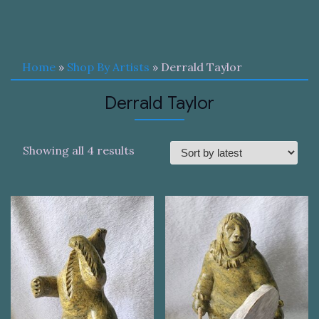
Home
»
Shop By Artists
» Derrald Taylor
Derrald Taylor
Sorted
Showing all 4 results
by
latest