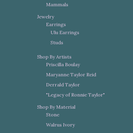
Mammals
Jewelry
Earrings
Ulu Earrings
Studs
Shop By Artists
Priscilla Boulay
Maryanne Taylor Reid
Derrald Taylor
"Legacy of Ronnie Taylor"
Shop By Material
Stone
Walrus Ivory