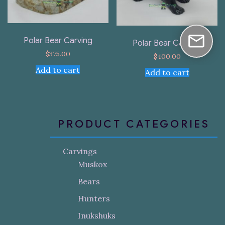
Polar Bear Carving
Polar Bear Carving
$
375.00
$
400.00
Add to cart
Add to cart
PRODUCT CATEGORIES
Carvings
Muskox
Bears
Hunters
Inukshuks