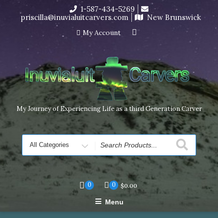
Skip
1-587-434-5269
I’m in the middle of moving! Carving orders will ship at the
to
priscilla@inuvialuitcarvers.com
New Brunswick
end of November, but jewelry can still be made to order
content
Dismiss
My Account
My Journey of Experiencing Life as a third Generation Carver
Search
for
0
0
$
0.00
Menu