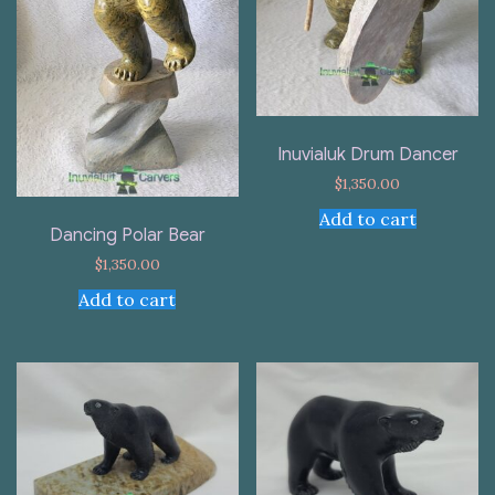
Inuvialuk Drum Dancer
$
1,350.00
Add to cart
Dancing Polar Bear
$
1,350.00
Add to cart