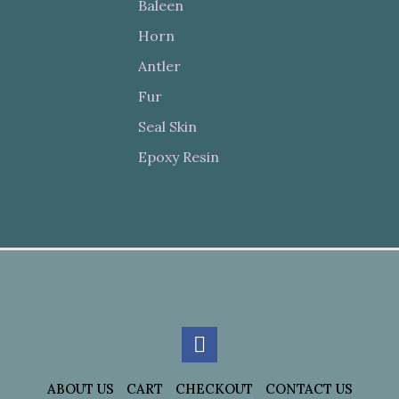
Baleen
Horn
Antler
Fur
Seal Skin
Epoxy Resin
ABOUT US
CART
CHECKOUT
CONTACT US