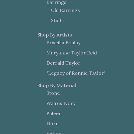
Earrings
Ulu Earrings
Studs
Shop By Artists
Priscilla Boulay
Maryanne Taylor Reid
Derrald Taylor
"Legacy of Ronnie Taylor"
Shop By Material
Stone
Walrus Ivory
Baleen
Horn
Antler