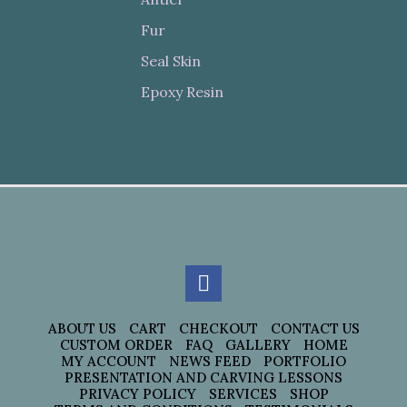
Fur
Seal Skin
Epoxy Resin
ABOUT US
CART
CHECKOUT
CONTACT US
CUSTOM ORDER
FAQ
GALLERY
HOME
MY ACCOUNT
NEWS FEED
PORTFOLIO
PRESENTATION AND CARVING LESSONS
PRIVACY POLICY
SERVICES
SHOP