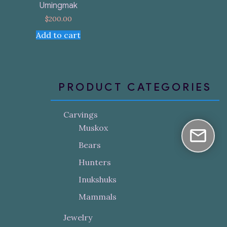
Umingmak
$
200.00
Add to cart
PRODUCT CATEGORIES
Carvings
Muskox
Bears
Hunters
Inukshuks
Mammals
Jewelry