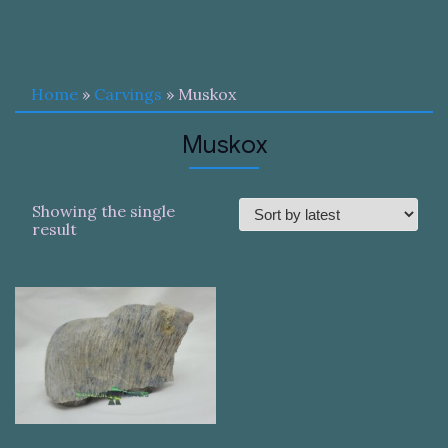
Home
»
Carvings
» Muskox
Muskox
Showing the single
result