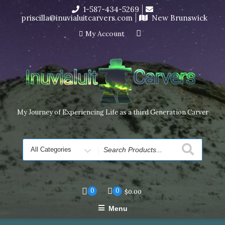
Skip
1-587-434-5269
I’m in the middle of moving! Carving orders will ship at the
to
priscilla@inuvialuitcarvers.com
New Brunswick
end of November, but jewelry can still be made to order
content
Dismiss
My Account
My Journey of Experiencing Life as a third Generation Carver
Search
for
0
0
$
0.00
Menu