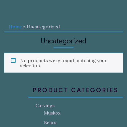
Home
» Uncategorized
Uncategorized
No products were found matching your
selection.
PRODUCT CATEGORIES
Carvings
Muskox
Bears