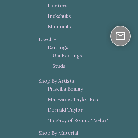
Hunters
Inukshuks
Mammals
Jewelry
Earrings
Ulu Earrings
Studs
Shop By Artists
Priscilla Boulay
Maryanne Taylor Reid
Derrald Taylor
"Legacy of Ronnie Taylor"
Shop By Material