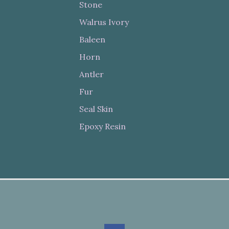
Stone
Walrus Ivory
Baleen
Horn
Antler
Fur
Seal Skin
Epoxy Resin