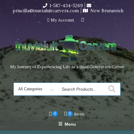
Skip
1-587-434-5269
I’m in the middle of moving! Carving orders will ship at the
to
priscilla@inuvialuitcarvers.com
New Brunswick
end of November, but jewelry can still be made to order
content
Dismiss
My Account
My Journey of Experiencing Life as a third Generation Carver
Search
for
0
0
$
0.00
Menu