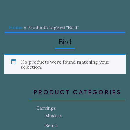
Home
» Products tagged “Bird”
Bird
No products were found matching your
selection.
PRODUCT CATEGORIES
Carvings
Muskox
Bears