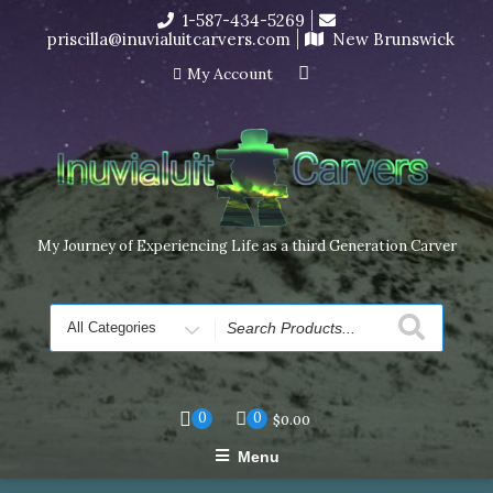
Skip
1-587-434-5269
I’m in the middle of moving! Carving orders will ship at the
to
priscilla@inuvialuitcarvers.com
New Brunswick
end of November, but jewelry can still be made to order
content
Dismiss
My Account
My Journey of Experiencing Life as a third Generation Carver
Search
for
0
0
$
0.00
Menu