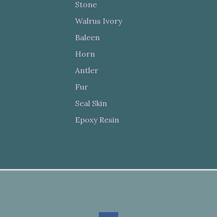
Stone
Walrus Ivory
Baleen
Horn
Antler
Fur
Seal Skin
Epoxy Resin