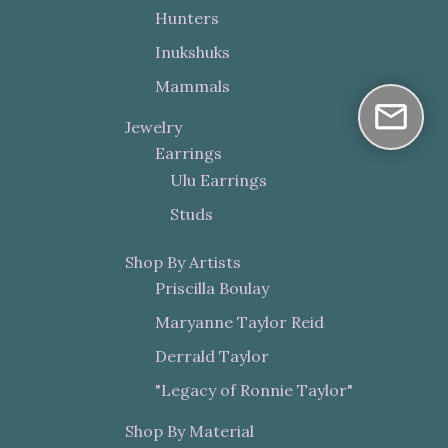
Hunters
Inukshuks
Mammals
Jewelry
Earrings
Ulu Earrings
Studs
Shop By Artists
Priscilla Boulay
Maryanne Taylor Reid
Derrald Taylor
"Legacy of Ronnie Taylor"
Shop By Material