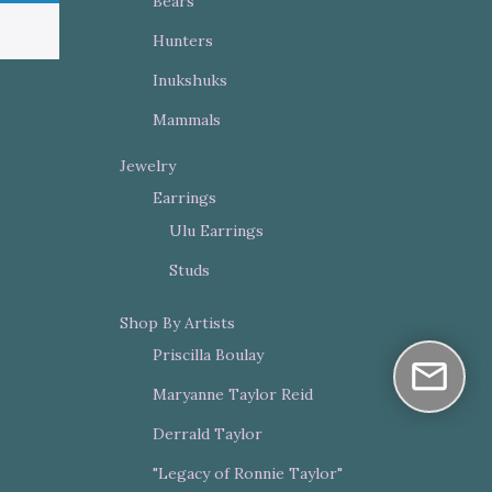
Bears
Hunters
Inukshuks
Mammals
Jewelry
Earrings
Ulu Earrings
Studs
Shop By Artists
Priscilla Boulay
Maryanne Taylor Reid
Derrald Taylor
"Legacy of Ronnie Taylor"