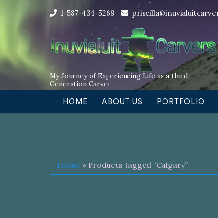
Skip
I’m in the middle of moving! Car
1-587-434-5269
priscilla@inuvialuitcarv
to
content
My Journey of Experiencing Life as a third
Generation Carver
HOME
ABOUT US
PORTFOLIO
Home
» Products tagged “Calgary”