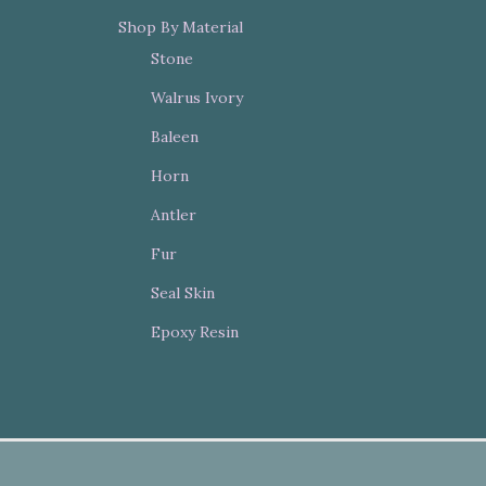
Shop By Material
Stone
Walrus Ivory
Baleen
Horn
Antler
Fur
Seal Skin
Epoxy Resin