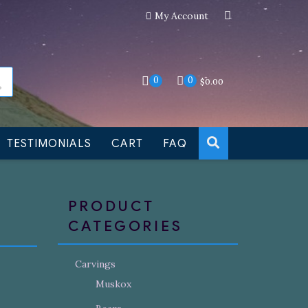
My Account
an still be made to order
Dismiss
0
0
$
0.00
TESTIMONIALS
CART
FAQ
PRODUCT
CATEGORIES
Carvings
Muskox