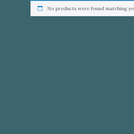
No products were found matching you