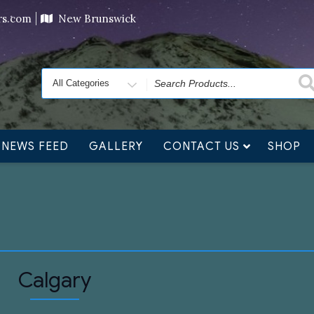
ving orders will ship at the end of November, but jewelry c
ers.com
New Brunswick
Search
for
NEWS FEED
GALLERY
CONTACT US
SHOP
Calgary