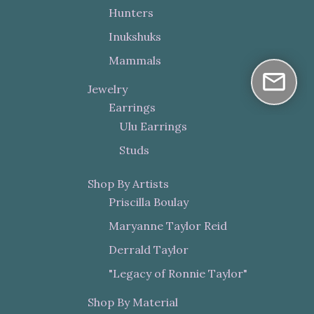
Hunters
Inukshuks
Mammals
Jewelry
Earrings
Ulu Earrings
Studs
Shop By Artists
Priscilla Boulay
Maryanne Taylor Reid
Derrald Taylor
"Legacy of Ronnie Taylor"
Shop By Material