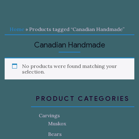
Home
» Products tagged “Canadian Handmade”
Canadian Handmade
No products were found matching your
selection.
PRODUCT CATEGORIES
Carvings
Muskox
Bears