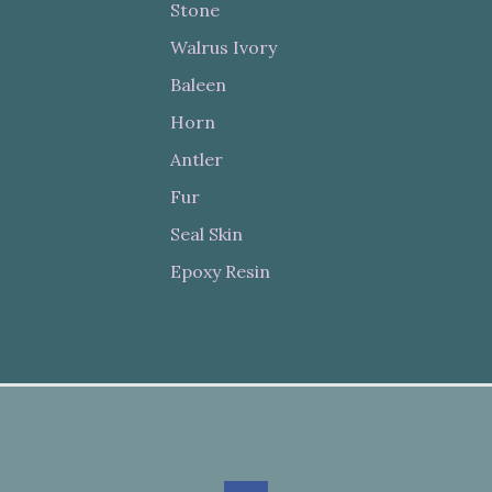
Stone
Walrus Ivory
Baleen
Horn
Antler
Fur
Seal Skin
Epoxy Resin