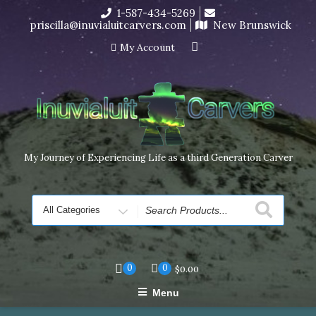
Skip
1-587-434-5269
I’m in the middle of moving! Carving orders will ship at the
to
priscilla@inuvialuitcarvers.com
New Brunswick
end of November, but jewelry can still be made to order
content
Dismiss
My Account
My Journey of Experiencing Life as a third Generation Carver
Search
for
0
0
$
0.00
Menu