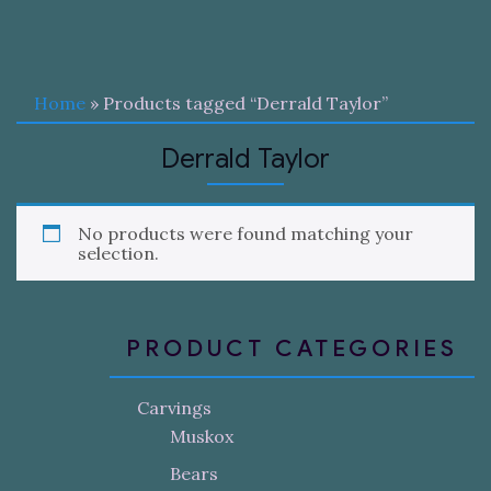
Home
» Products tagged “Derrald Taylor”
Derrald Taylor
No products were found matching your
selection.
PRODUCT CATEGORIES
Carvings
Muskox
Bears