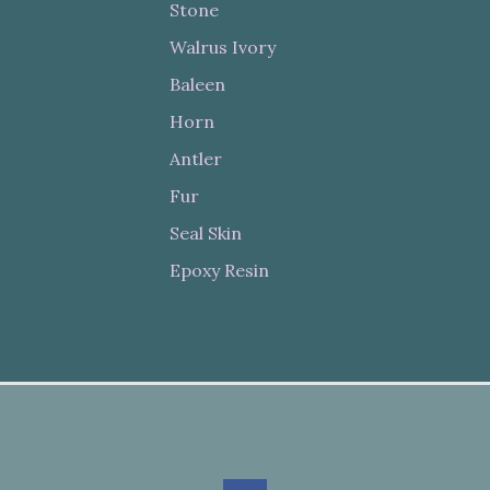
Stone
Walrus Ivory
Baleen
Horn
Antler
Fur
Seal Skin
Epoxy Resin