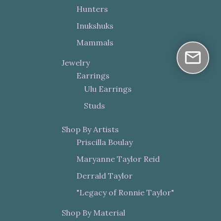
Hunters
Inukshuks
Mammals
Jewelry
Earrings
Ulu Earrings
Studs
Shop By Artists
Priscilla Boulay
Maryanne Taylor Reid
Derrald Taylor
"Legacy of Ronnie Taylor"
Shop By Material