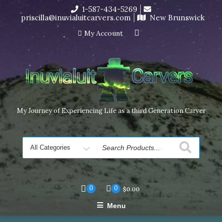
Skip
1-587-434-5269
I’m in the middle of moving! Carving orders will ship at the
to
priscilla@inuvialuitcarvers.com
New Brunswick
end of November, but jewelry can still be made to order
content
Dismiss
My Account
My Journey of Experiencing Life as a third Generation Carver
Search
for
0
0
$
0.00
Menu