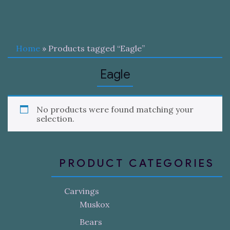
Home
» Products tagged “Eagle”
Eagle
No products were found matching your
selection.
PRODUCT CATEGORIES
Carvings
Muskox
Bears