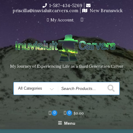
Skip
1-587-434-5269
I’m in the middle of moving! Carving orders will ship at the
to
priscilla@inuvialuitcarvers.com
New Brunswick
end of November, but jewelry can still be made to order
content
Dismiss
My Account
My Journey of Experiencing Life as a third Generation Carver
Search
for
0
0
$
0.00
Menu