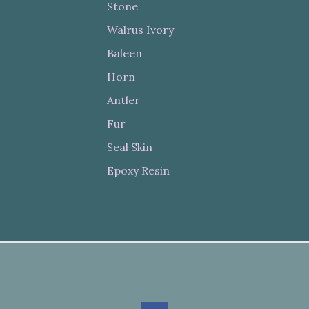
Stone
Walrus Ivory
Baleen
Horn
Antler
Fur
Seal Skin
Epoxy Resin