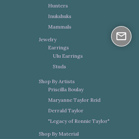
Hunters
Inukshuks
Mammals
Jewelry
Earrings
Ulu Earrings
Studs
Shop By Artists
Priscilla Boulay
Maryanne Taylor Reid
Derrald Taylor
"Legacy of Ronnie Taylor"
Shop By Material