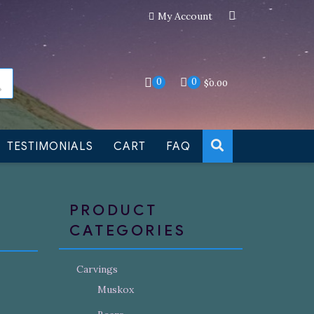
My Account
an still be made to order
Dismiss
0
0
$
0.00
TESTIMONIALS
CART
FAQ
PRODUCT
CATEGORIES
Carvings
Muskox