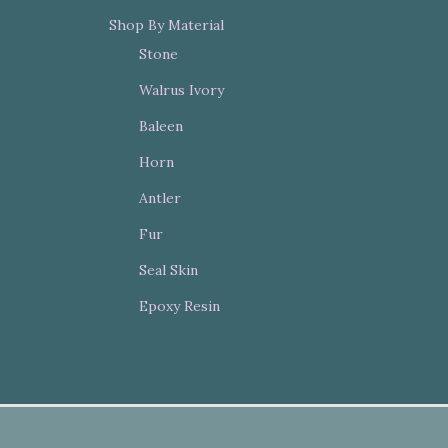
Shop By Material
Stone
Walrus Ivory
Baleen
Horn
Antler
Fur
Seal Skin
Epoxy Resin