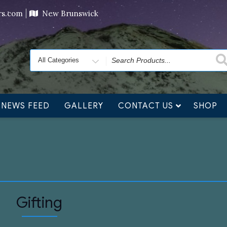
ving orders will ship at the end of November, but jewelry c
ers.com
New Brunswick
Search
for
NEWS FEED
GALLERY
CONTACT US
SHOP
Gifting