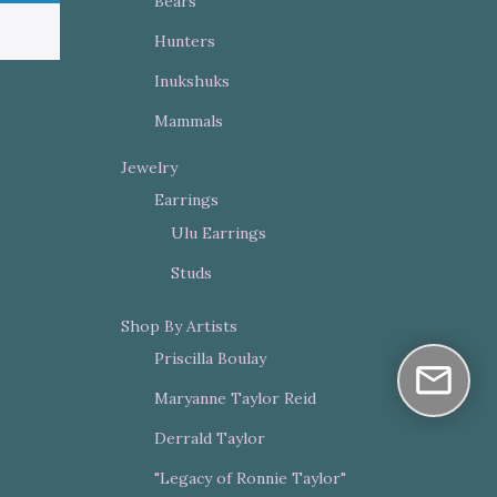
Bears
Hunters
Inukshuks
Mammals
Jewelry
Earrings
Ulu Earrings
Studs
Shop By Artists
Priscilla Boulay
Maryanne Taylor Reid
Derrald Taylor
"Legacy of Ronnie Taylor"