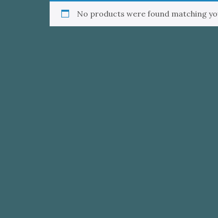
No products were found matching you