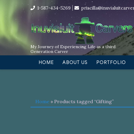
Skip
I’m in the middle of moving! Car
1-587-434-5269
priscilla@inuvialuitcarv
to
content
My Journey of Experiencing Life as a third
Generation Carver
HOME
ABOUT US
PORTFOLIO
Home
» Products tagged “Gifting”