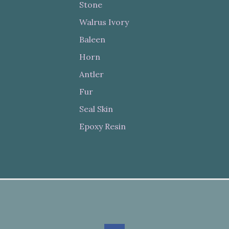
Stone
Walrus Ivory
Baleen
Horn
Antler
Fur
Seal Skin
Epoxy Resin