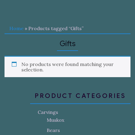
Home
» Products tagged “Gifts”
Gifts
No products were found matching your
selection.
PRODUCT CATEGORIES
Carvings
Muskox
Bears