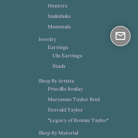
Hunters
Inukshuks
Mammals
Jewelry
Earrings
Ulu Earrings
Studs
Shop By Artists
Priscilla Boulay
Maryanne Taylor Reid
Derrald Taylor
"Legacy of Ronnie Taylor"
Shop By Material