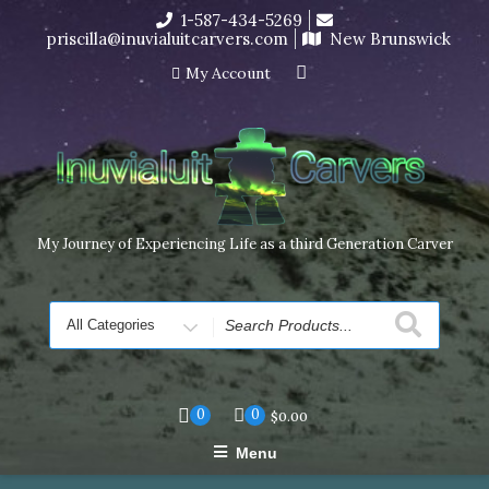
Skip
1-587-434-5269
I’m in the middle of moving! Carving orders will ship at the
to
priscilla@inuvialuitcarvers.com
New Brunswick
end of November, but jewelry can still be made to order
content
Dismiss
My Account
My Journey of Experiencing Life as a third Generation Carver
Search
for
0
0
$
0.00
Menu