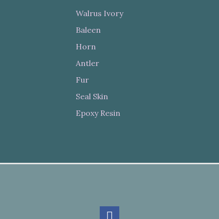
Walrus Ivory
Baleen
Horn
Antler
Fur
Seal Skin
Epoxy Resin