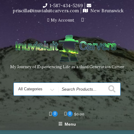
Skip
1-587-434-5269
I’m in the middle of moving! Carving orders will ship at the
to
priscilla@inuvialuitcarvers.com
New Brunswick
end of November, but jewelry can still be made to order
content
Dismiss
My Account
My Journey of Experiencing Life as a third Generation Carver
Search
for
0
0
$
0.00
Menu