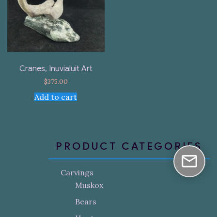
Cranes, Inuvialuit Art
$
375.00
Add to cart
PRODUCT CATEGORIES
Carvings
Muskox
Bears