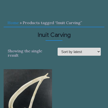
Home
» Products tagged “Inuit Carving”
Inuit Carving
Showing the single
result