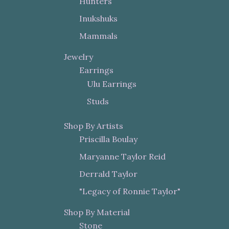
Hunters
Inukshuks
Mammals
Jewelry
Earrings
Ulu Earrings
Studs
Shop By Artists
Priscilla Boulay
Maryanne Taylor Reid
Derrald Taylor
"Legacy of Ronnie Taylor"
Shop By Material
Stone