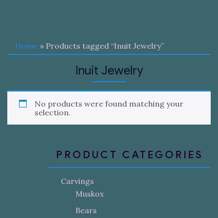
Home
» Products tagged “Inuit Jewelry”
Inuit Jewelry
No products were found matching your
selection.
PRODUCT CATEGORIES
Carvings
Muskox
Bears