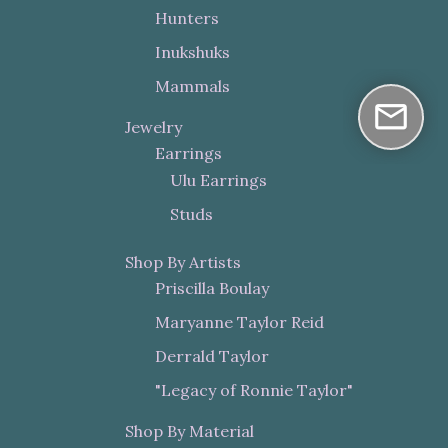
Hunters
Inukshuks
Mammals
Jewelry
Earrings
Ulu Earrings
Studs
Shop By Artists
Priscilla Boulay
Maryanne Taylor Reid
Derrald Taylor
"Legacy of Ronnie Taylor"
Shop By Material