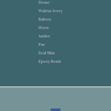
Stone
Walrus Ivory
Baleen
Horn
Antler
Fur
Seal Skin
Epoxy Resin