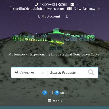
Skip
1-587-434-5269
I’m in the middle of moving! Carving orders will ship at the
to
priscilla@inuvialuitcarvers.com
New Brunswick
end of November, but jewelry can still be made to order
content
Dismiss
My Account
My Journey of Experiencing Life as a third Generation Carver
Search
for
0
0
$
0.00
Menu