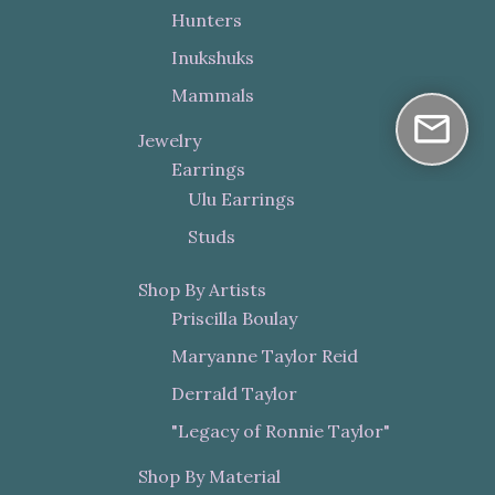
Hunters
Inukshuks
Mammals
Jewelry
Earrings
Ulu Earrings
Studs
Shop By Artists
Priscilla Boulay
Maryanne Taylor Reid
Derrald Taylor
"Legacy of Ronnie Taylor"
Shop By Material