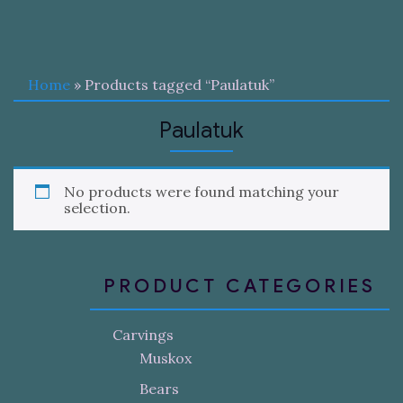
Home
» Products tagged “Paulatuk”
Paulatuk
No products were found matching your
selection.
PRODUCT CATEGORIES
Carvings
Muskox
Bears