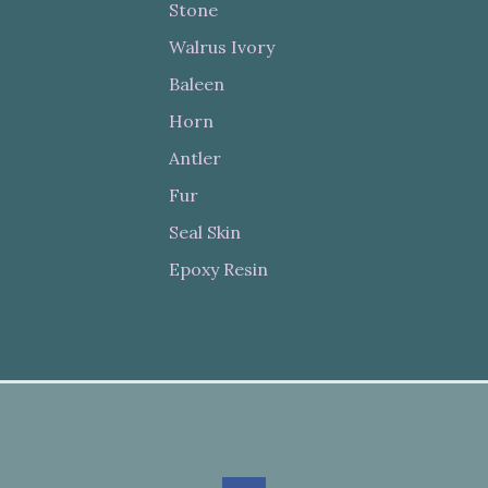
Stone
Walrus Ivory
Baleen
Horn
Antler
Fur
Seal Skin
Epoxy Resin