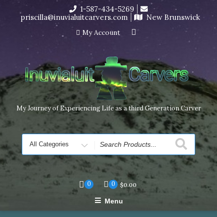
Skip
1-587-434-5269
I’m in the middle of moving! Carving orders will ship at the
to
priscilla@inuvialuitcarvers.com
New Brunswick
end of November, but jewelry can still be made to order
content
Dismiss
My Account
My Journey of Experiencing Life as a third Generation Carver
Search
for
0
0
$
0.00
Menu