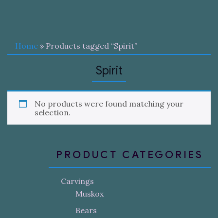
Home
» Products tagged “Spirit”
Spirit
No products were found matching your
selection.
PRODUCT CATEGORIES
Carvings
Muskox
Bears