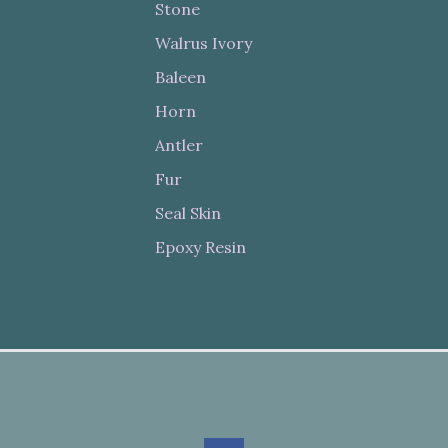
Stone
Walrus Ivory
Baleen
Horn
Antler
Fur
Seal Skin
Epoxy Resin