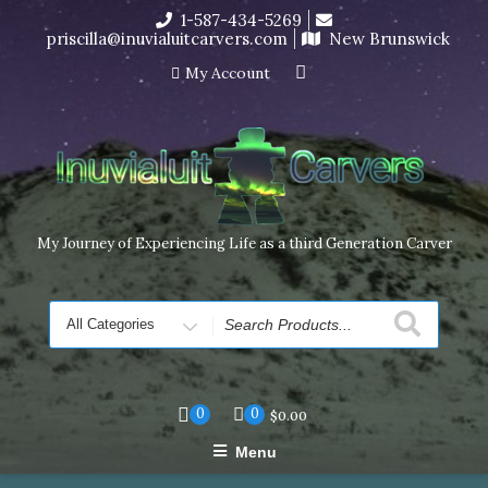
Skip
1-587-434-5269
I’m in the middle of moving! Carving orders will ship at the
to
priscilla@inuvialuitcarvers.com
New Brunswick
end of November, but jewelry can still be made to order
content
Dismiss
My Account
My Journey of Experiencing Life as a third Generation Carver
Search
for
0
0
$
0.00
Menu