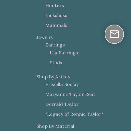
Hunters
Inukshuks
Mammals
Jewelry
Earrings
Ulu Earrings
Studs
Shop By Artists
Priscilla Boulay
Maryanne Taylor Reid
Derrald Taylor
"Legacy of Ronnie Taylor"
Shop By Material