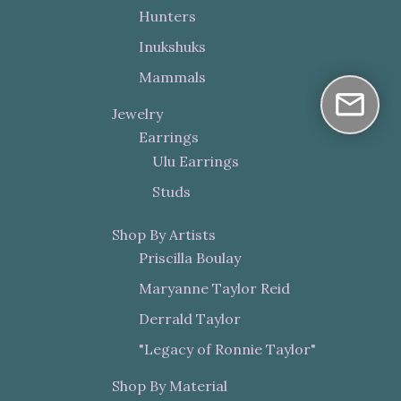
Hunters
Inukshuks
Mammals
Jewelry
Earrings
Ulu Earrings
Studs
Shop By Artists
Priscilla Boulay
Maryanne Taylor Reid
Derrald Taylor
"Legacy of Ronnie Taylor"
Shop By Material