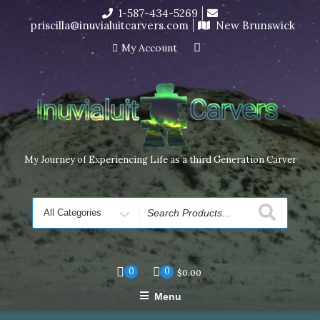
Skip
1-587-434-5269
I’m in the middle of moving! Carving orders will ship at the
to
priscilla@inuvialuitcarvers.com
New Brunswick
end of November, but jewelry can still be made to order
content
Dismiss
My Account
My Journey of Experiencing Life as a third Generation Carver
Search
for
0
0
$
0.00
Menu