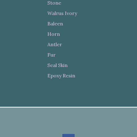
Stone
Walrus Ivory
Baleen
Horn
Antler
Fur
Seal Skin
Epoxy Resin