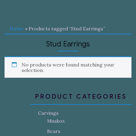
Home
» Products tagged “Stud Earrings”
Stud Earrings
No products were found matching your
selection.
PRODUCT CATEGORIES
Carvings
Muskox
Bears