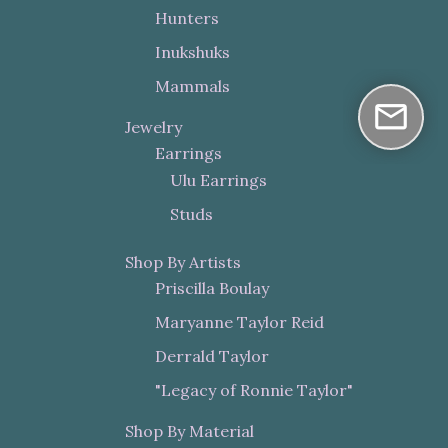
Hunters
Inukshuks
Mammals
Jewelry
Earrings
Ulu Earrings
Studs
Shop By Artists
Priscilla Boulay
Maryanne Taylor Reid
Derrald Taylor
"Legacy of Ronnie Taylor"
Shop By Material