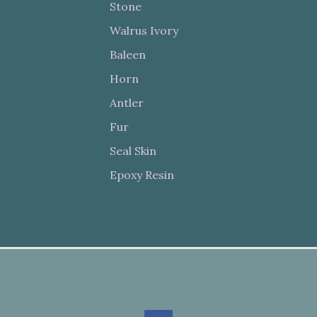
Stone
Walrus Ivory
Baleen
Horn
Antler
Fur
Seal Skin
Epoxy Resin