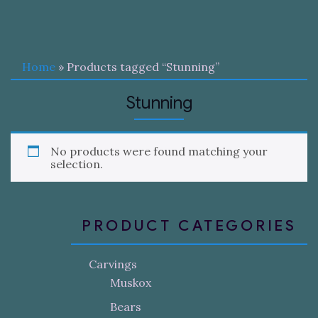
Home
» Products tagged “Stunning”
Stunning
No products were found matching your
selection.
PRODUCT CATEGORIES
Carvings
Muskox
Bears