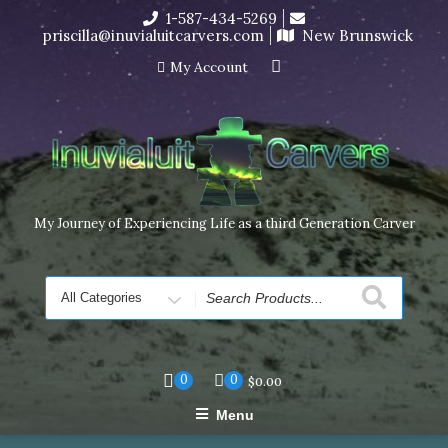
Skip
1-587-434-5269
I’m in the middle of moving! Carving orders will ship at the
to
priscilla@inuvialuitcarvers.com
New Brunswick
end of November, but jewelry can still be made to order
content
Dismiss
My Account
My Journey of Experiencing Life as a third Generation Carver
Search
for
0
0
$
0.00
Menu