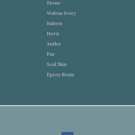
Stone
Walrus Ivory
Baleen
Horn
Antler
Fur
Seal Skin
Epoxy Resin