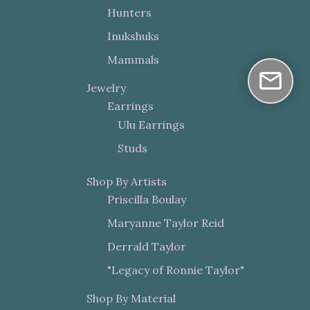
Hunters
Inukshuks
Mammals
Jewelry
Earrings
Ulu Earrings
Studs
Shop By Artists
Priscilla Boulay
Maryanne Taylor Reid
Derrald Taylor
"Legacy of Ronnie Taylor"
Shop By Material