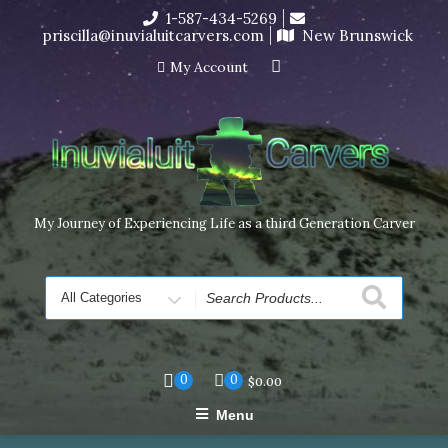
Skip
1-587-434-5269
I’m in the middle of moving! Carving orders will ship at the
to
priscilla@inuvialuitcarvers.com
New Brunswick
end of November, but jewelry can still be made to order
content
Dismiss
My Account
My Journey of Experiencing Life as a third Generation Carver
Search
for
0
0
$
0.00
Menu