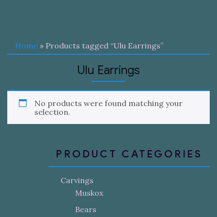
Home
» Products tagged “Ulu Earrings”
Ulu Earrings
No products were found matching your
selection.
PRODUCT CATEGORIES
Carvings
Muskox
Bears