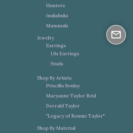
Hunters
Inukshuks
Mammals
Jewelry
Earrings
Ulu Earrings
Studs
Shop By Artists
Priscilla Boulay
Maryanne Taylor Reid
Derrald Taylor
"Legacy of Ronnie Taylor"
Shop By Material