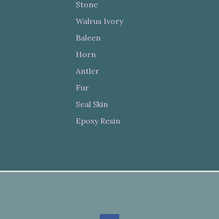
Stone
Walrus Ivory
Baleen
Horn
Antler
Fur
Seal Skin
Epoxy Resin