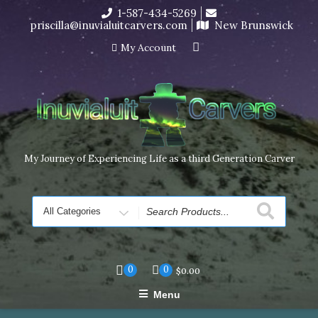
Skip
1-587-434-5269
I’m in the middle of moving! Carving orders will ship at the
to
priscilla@inuvialuitcarvers.com
New Brunswick
end of November, but jewelry can still be made to order
content
Dismiss
My Account
My Journey of Experiencing Life as a third Generation Carver
Search
for
0
0
$
0.00
Menu