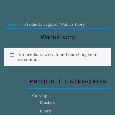
Home
» Products tagged “Walrus Ivory”
Walrus Ivory
No products were found matching your
selection.
PRODUCT CATEGORIES
Carvings
Muskox
Bears