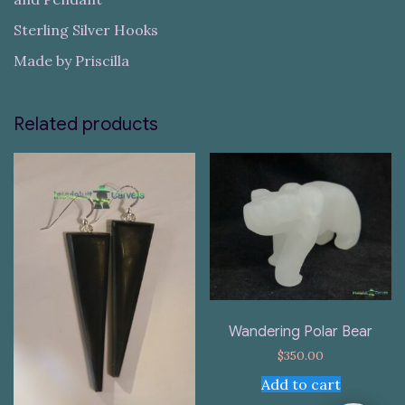
Sterling Silver Hooks
Made by Priscilla
Related products
Wandering Polar Bear
$
350.00
Add to cart