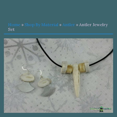
Home
»
Shop By Material
»
Antler
» Antler Jewelry
Set