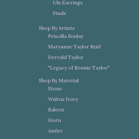
Ulu Earrings
Studs
Shop By Artists
Priscilla Boulay
Maryanne Taylor Reid
Derrald Taylor
"Legacy of Ronnie Taylor"
Shop By Material
Stone
Walrus Ivory
Baleen
Horn
Antler