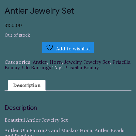
Antler Jewelry Set
$
150.00
Out of stock
Add to wishlist
Categories:
Antler
,
Horn
,
Jewelry
,
Jewelry Set
,
Priscilla
Boulay
,
Ulu Earrings
Tag:
Priscilla Boulay
Description
Description
Beautiful Antler Jewelry Set
Antler Ulu Earrings and Muskox Horn, Antler Beads
and Pendant