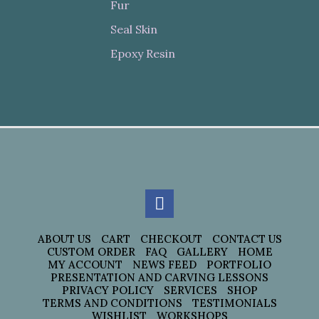
Fur
Seal Skin
Epoxy Resin
ABOUT US
CART
CHECKOUT
CONTACT US
CUSTOM ORDER
FAQ
GALLERY
HOME
MY ACCOUNT
NEWS FEED
PORTFOLIO
PRESENTATION AND CARVING LESSONS
PRIVACY POLICY
SERVICES
SHOP
TERMS AND CONDITIONS
TESTIMONIALS
WISHLIST
WORKSHOPS