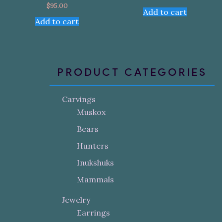
$
95.00
Add to cart
Add to cart
PRODUCT CATEGORIES
Carvings
Muskox
Bears
Hunters
Inukshuks
Mammals
Jewelry
Earrings