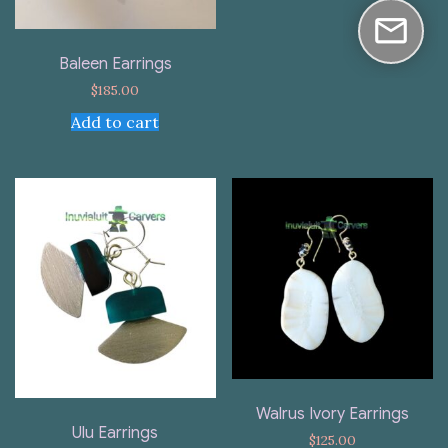
Baleen Earrings
$
185.00
Add to cart
Walrus Ivory Earrings
Ulu Earrings
$
125.00