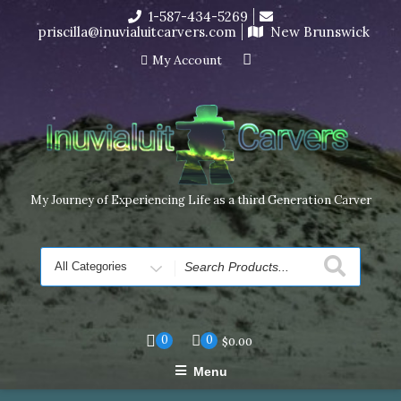
Skip
1-587-434-5269
I’m in the middle of moving! Carving orders will ship at the
to
priscilla@inuvialuitcarvers.com
New Brunswick
end of November, but jewelry can still be made to order
content
Dismiss
My Account
My Journey of Experiencing Life as a third Generation Carver
Search
for
0
0
$
0.00
Menu