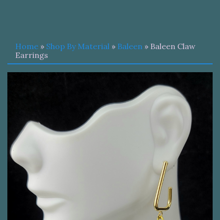
Home
»
Shop By Material
»
Baleen
» Baleen Claw
Earrings