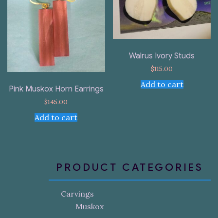
Walrus Ivory Studs
$
115.00
Add to cart
Pink Muskox Horn Earrings
$
145.00
Add to cart
PRODUCT CATEGORIES
Carvings
Muskox