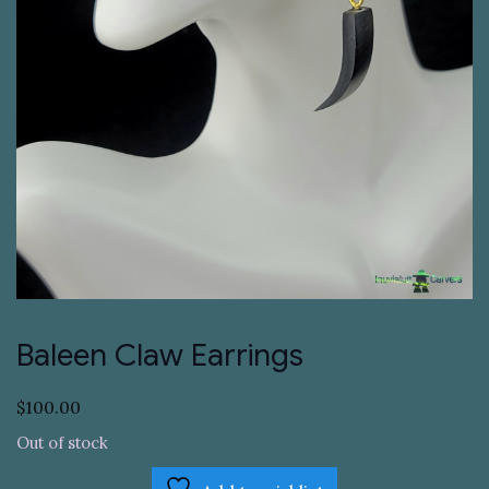
Baleen Claw Earrings
$
100.00
Out of stock