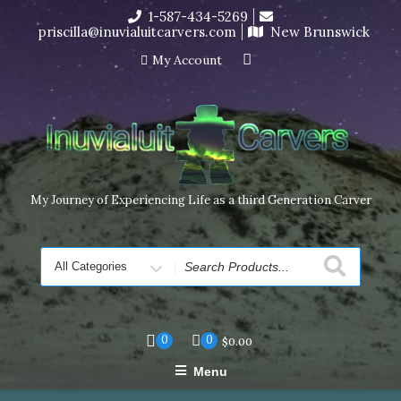
Skip
1-587-434-5269
I’m in the middle of moving! Carving orders will ship at the
to
priscilla@inuvialuitcarvers.com
New Brunswick
end of November, but jewelry can still be made to order
content
Dismiss
My Account
My Journey of Experiencing Life as a third Generation Carver
Search
for
0
0
$
0.00
Menu