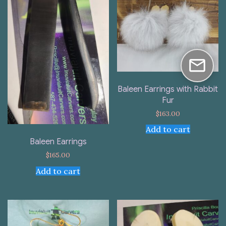
Baleen Earrings with Rabbit
Fur
$
163.00
Add to cart
Baleen Earrings
$
165.00
Add to cart