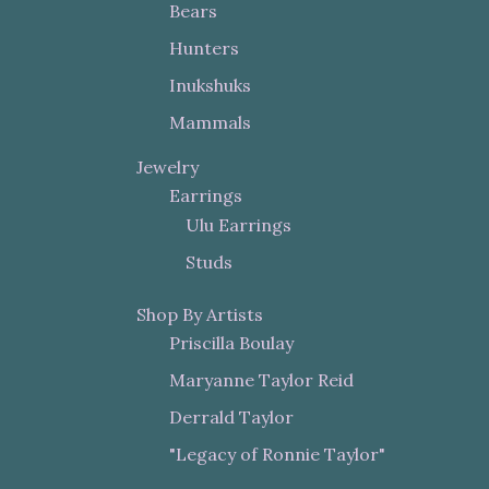
Bears
Hunters
Inukshuks
Mammals
Jewelry
Earrings
Ulu Earrings
Studs
Shop By Artists
Priscilla Boulay
Maryanne Taylor Reid
Derrald Taylor
"Legacy of Ronnie Taylor"