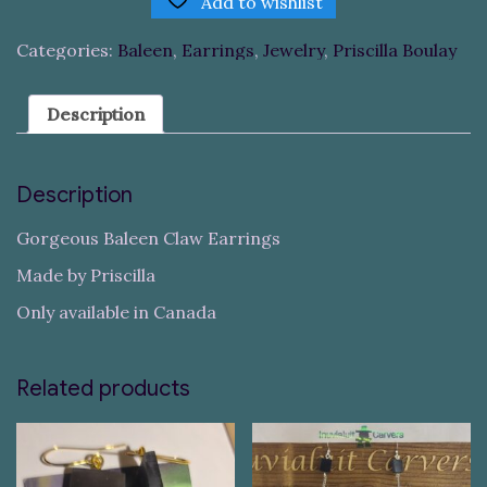
Add to wishlist
Categories:
Baleen
,
Earrings
,
Jewelry
,
Priscilla Boulay
Description
Description
Gorgeous Baleen Claw Earrings
Made by Priscilla
Only available in Canada
Related products