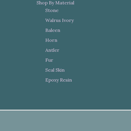
Shop By Material
Stone
Walrus Ivory
Baleen
Horn
Antler
Fur
Seal Skin
Epoxy Resin