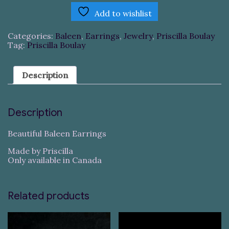
Add to wishlist
Categories:
Baleen
,
Earrings
,
Jewelry
,
Priscilla Boulay
Tag:
Priscilla Boulay
Description
Description
Beautiful Baleen Earrings
Made by Priscilla
Only available in Canada
Related products