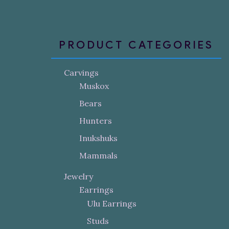
PRODUCT CATEGORIES
Carvings
Muskox
Bears
Hunters
Inukshuks
Mammals
Jewelry
Earrings
Ulu Earrings
Studs