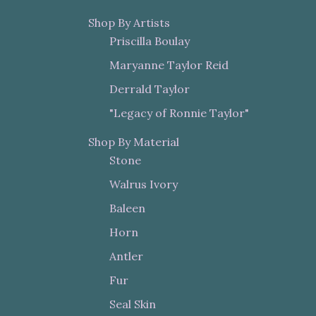
Shop By Artists
Priscilla Boulay
Maryanne Taylor Reid
Derrald Taylor
"Legacy of Ronnie Taylor"
Shop By Material
Stone
Walrus Ivory
Baleen
Horn
Antler
Fur
Seal Skin