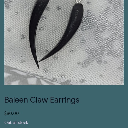
Baleen Claw Earrings
$
80.00
Out of stock