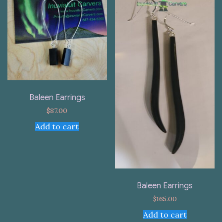
Baleen Earrings
$
87.00
Add to cart
Baleen Earrings
$
165.00
Add to cart