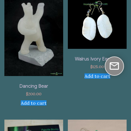
Walrus Ivory Earrings
$
125.00
Add to cart
Dancing Bear
$
200.00
Add to cart