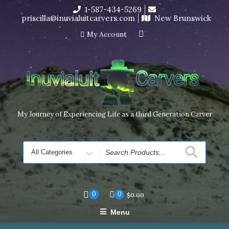
Skip
1-587-434-5269
I’m in the middle of moving! Carving orders will ship at the
to
priscilla@inuvialuitcarvers.com
New Brunswick
end of November, but jewelry can still be made to order
content
Dismiss
My Account
My Journey of Experiencing Life as a third Generation Carver
Search
for
0
0
$
0.00
Menu