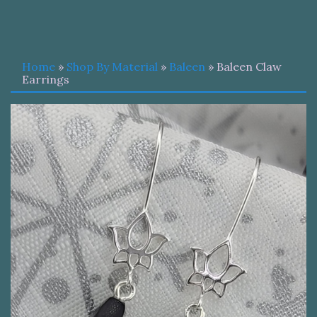
Home
»
Shop By Material
»
Baleen
» Baleen Claw
Earrings