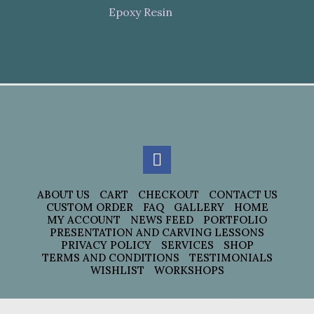
Epoxy Resin
ABOUT US
CART
CHECKOUT
CONTACT US
CUSTOM ORDER
FAQ
GALLERY
HOME
MY ACCOUNT
NEWS FEED
PORTFOLIO
PRESENTATION AND CARVING LESSONS
PRIVACY POLICY
SERVICES
SHOP
TERMS AND CONDITIONS
TESTIMONIALS
WISHLIST
WORKSHOPS