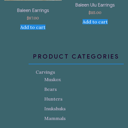
Baleen Ulu Earrings
Baleen Earrings
$
115.00
$
87.00
Add to cart
Add to cart
PRODUCT CATEGORIES
Carvings
Muskox
Bears
Hunters
Inukshuks
Mammals