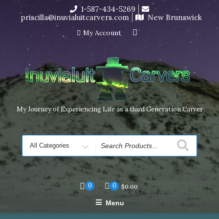
Skip
1-587-434-5269
I’m in the middle of moving! Carving orders will ship at the
to
priscilla@inuvialuitcarvers.com
New Brunswick
end of November, but jewelry can still be made to order
content
Dismiss
My Account
My Journey of Experiencing Life as a third Generation Carver
Search
for
0
0
$
0.00
Menu