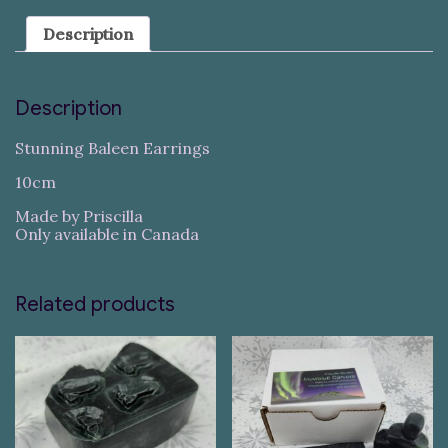
Description
Description
Stunning Baleen Earrings
10cm
Made by Priscilla
Only available in Canada
Related products