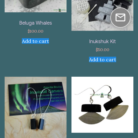
Beluga Whales
$
100.00
Add to cart
Inukshuk Kit
$
50.00
Add to cart