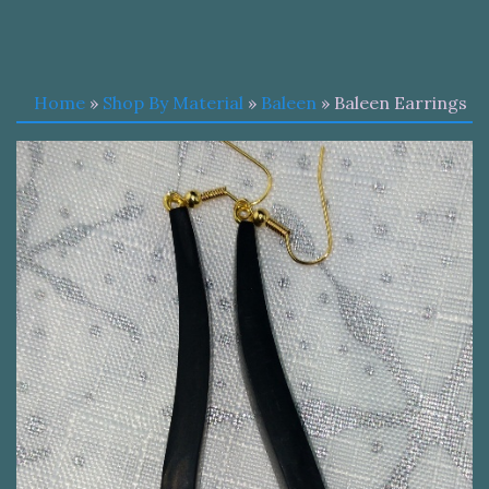
Home
»
Shop By Material
»
Baleen
» Baleen Earrings