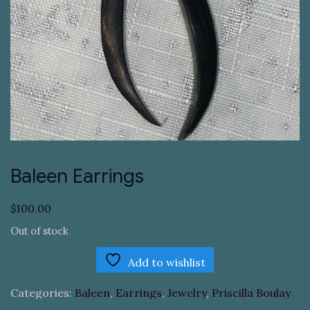
Baleen Earrings
$
100.00
Out of stock
Add to wishlist
Categories:
Baleen
,
Earrings
,
Jewelry
,
Priscilla Boulay