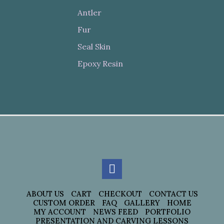
Antler
Fur
Seal Skin
Epoxy Resin
ABOUT US
CART
CHECKOUT
CONTACT US
CUSTOM ORDER
FAQ
GALLERY
HOME
MY ACCOUNT
NEWS FEED
PORTFOLIO
PRESENTATION AND CARVING LESSONS