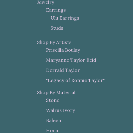
Jewelry
Earrings
Ulu Earrings
Studs
Shop By Artists
Priscilla Boulay
Maryanne Taylor Reid
Derrald Taylor
"Legacy of Ronnie Taylor"
Shop By Material
Stone
Walrus Ivory
Baleen
Horn