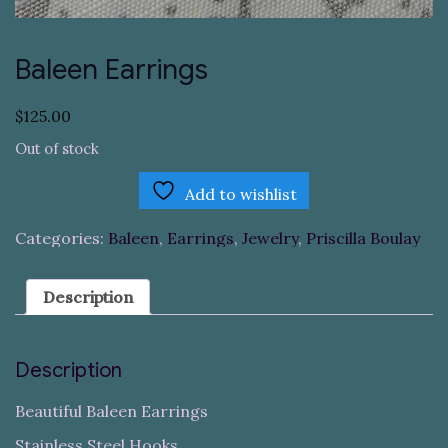
Baleen Earrings
$
125.00
Out of stock
Add to wishlist
Categories:
Baleen
,
Earrings
,
Jewelry
,
Priscilla Boulay
Description
Description
Beautiful Baleen Earrings
Stainless Steel Hooks