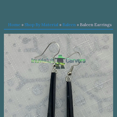
Home
»
Shop By Material
»
Baleen
» Baleen Earrings