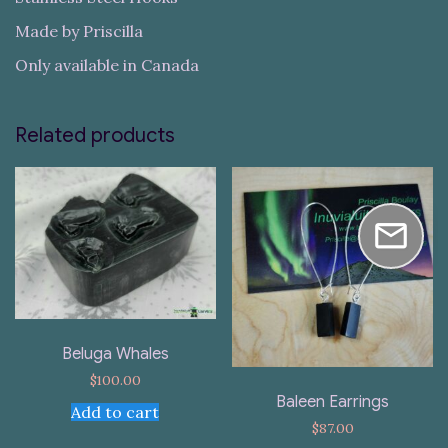
Made by Priscilla
Only available in Canada
Related products
Beluga Whales
$
100.00
Baleen Earrings
Add to cart
$
87.00