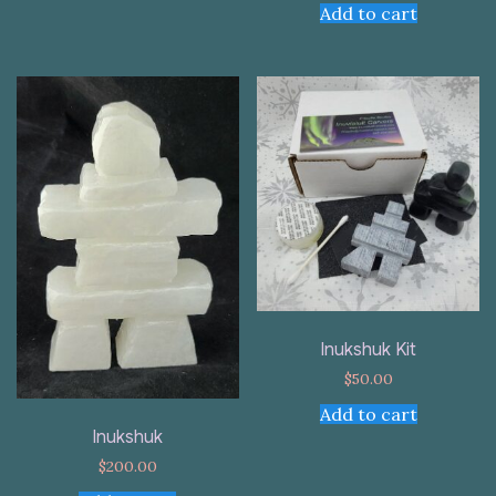
Add to cart
Inukshuk Kit
$
50.00
Add to cart
Inukshuk
$
200.00