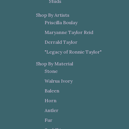
Studs
Shop By Artists
Priscilla Boulay
Maryanne Taylor Reid
Derrald Taylor
"Legacy of Ronnie Taylor"
Shop By Material
Stone
Walrus Ivory
Baleen
Horn
Antler
Fur