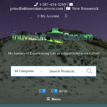
Skip
1-587-434-5269
I’m in the middle of moving! Carving orders will ship at the
to
priscilla@inuvialuitcarvers.com
New Brunswick
end of November, but jewelry can still be made to order
content
Dismiss
My Account
My Journey of Experiencing Life as a third Generation Carver
Search
for
0
0
$
0.00
Menu