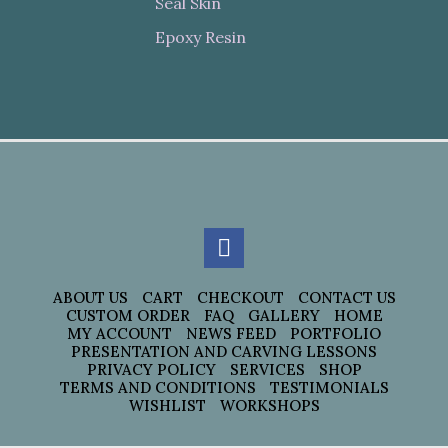
Seal Skin
Epoxy Resin
ABOUT US
CART
CHECKOUT
CONTACT US
CUSTOM ORDER
FAQ
GALLERY
HOME
MY ACCOUNT
NEWS FEED
PORTFOLIO
PRESENTATION AND CARVING LESSONS
PRIVACY POLICY
SERVICES
SHOP
TERMS AND CONDITIONS
TESTIMONIALS
WISHLIST
WORKSHOPS