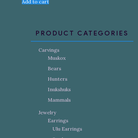
Add to cart
PRODUCT CATEGORIES
Carvings
Muskox
Bears
Hunters
Inukshuks
Mammals
Jewelry
Earrings
Ulu Earrings