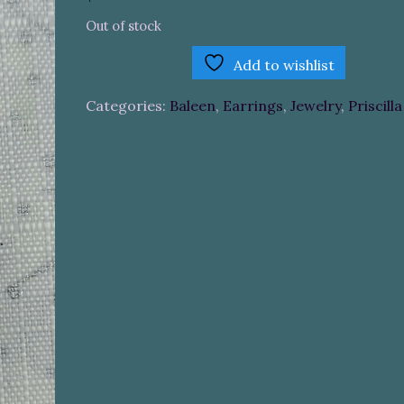
Out of stock
Add to wishlist
Categories:
Baleen
,
Earrings
,
Jewelry
,
Priscill