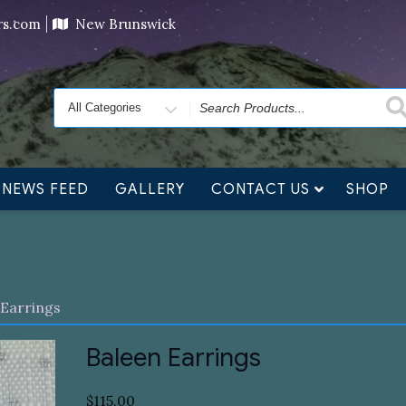
ving orders will ship at the end of November, but jewelry c
ers.com
New Brunswick
Search
for
NEWS FEED
GALLERY
CONTACT US
SHOP
 Earrings
Baleen Earrings
$
115.00