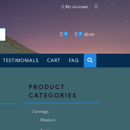
My Account
an still be made to order
Dismiss
0
0
$
0.00
TESTIMONIALS
CART
FAQ
PRODUCT
CATEGORIES
Carvings
Muskox