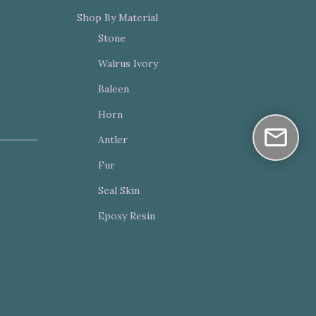
Shop By Material
Stone
Walrus Ivory
Baleen
Horn
Antler
Fur
Seal Skin
Epoxy Resin