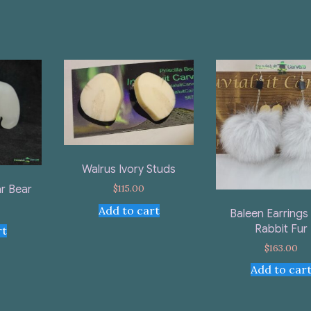
Walrus Ivory Studs
$
115.00
r Bear
Add to cart
Baleen Earrings
Rabbit Fur
rt
$
163.00
Add to car