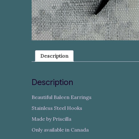
Description
Description
Beautiful Baleen Earrings
Stainless Steel Hooks
Made by Priscilla
Only available in Canada