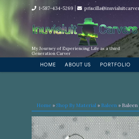
Skip
I’m in the middle of moving! Car
1-587-434-5269
priscilla@inuvialuitcarv
to
content
My Journey of Experiencing Life as a third
Generation Carver
HOME
ABOUT US
PORTFOLIO
Home
»
Shop By Material
»
Baleen
» Baleen