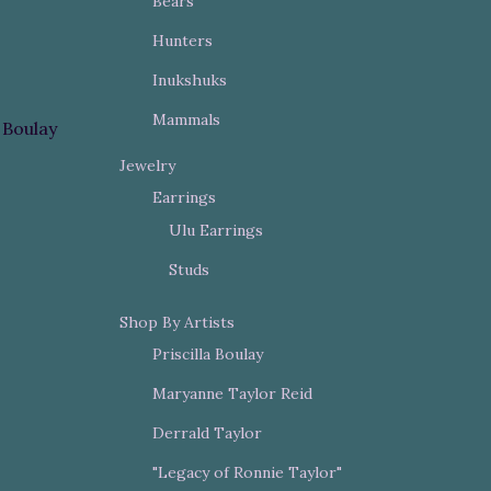
Bears
Hunters
Inukshuks
Mammals
a Boulay
Jewelry
Earrings
Ulu Earrings
Studs
Shop By Artists
Priscilla Boulay
Maryanne Taylor Reid
Derrald Taylor
"Legacy of Ronnie Taylor"