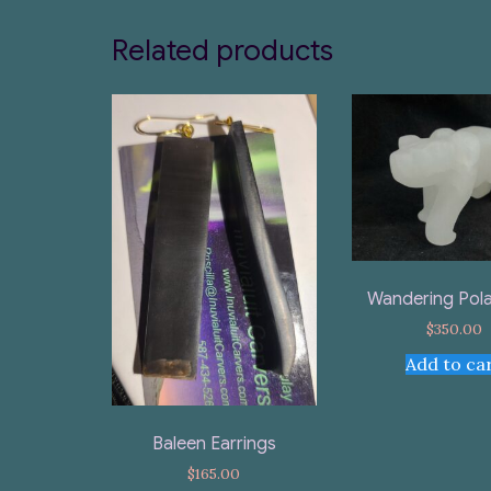
Related products
Wandering Pola
$
350.00
Add to ca
Baleen Earrings
$
165.00