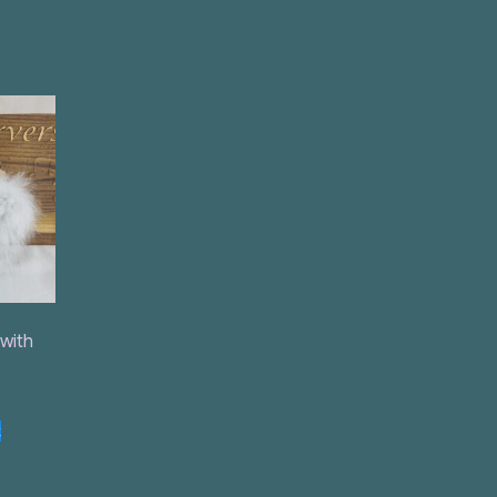
 with
t