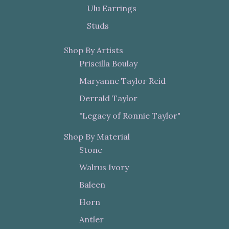
Ulu Earrings
Studs
Shop By Artists
Priscilla Boulay
Maryanne Taylor Reid
Derrald Taylor
"Legacy of Ronnie Taylor"
Shop By Material
Stone
Walrus Ivory
Baleen
Horn
Antler