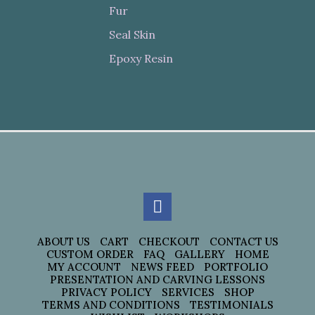
Fur
Seal Skin
Epoxy Resin
ABOUT US
CART
CHECKOUT
CONTACT US
CUSTOM ORDER
FAQ
GALLERY
HOME
MY ACCOUNT
NEWS FEED
PORTFOLIO
PRESENTATION AND CARVING LESSONS
PRIVACY POLICY
SERVICES
SHOP
TERMS AND CONDITIONS
TESTIMONIALS