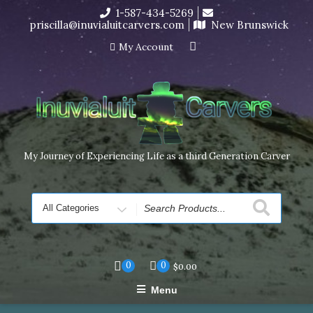
Skip
1-587-434-5269
I’m in the middle of moving! Carving orders will ship at the
to
priscilla@inuvialuitcarvers.com
New Brunswick
end of November, but jewelry can still be made to order
content
Dismiss
My Account
My Journey of Experiencing Life as a third Generation Carver
Search
for
0
0
$
0.00
Menu