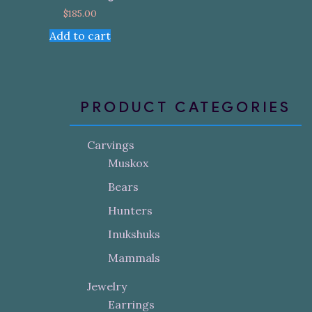
$
185.00
Add to cart
PRODUCT CATEGORIES
Carvings
Muskox
Bears
Hunters
Inukshuks
Mammals
Jewelry
Earrings