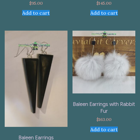
$
95.00
$
145.00
Add to cart
Add to cart
Baleen Earrings with Rabbit
Fur
$
163.00
Add to cart
Baleen Earrings