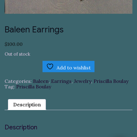
Baleen Earrings
$
100.00
Out of stock
Add to wishlist
Categories:
Baleen
,
Earrings
,
Jewelry
,
Priscilla Boulay
Tag:
Priscilla Boulay
Description
Description