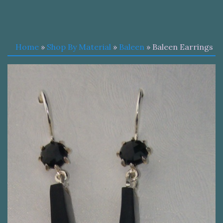
Home
»
Shop By Material
»
Baleen
» Baleen Earrings