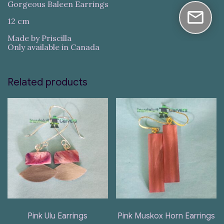
Gorgeous Baleen Earrings
12 cm
Made by Priscilla
Only available in Canada
Related products
Pink Ulu Earrings
Pink Muskox Horn Earrings