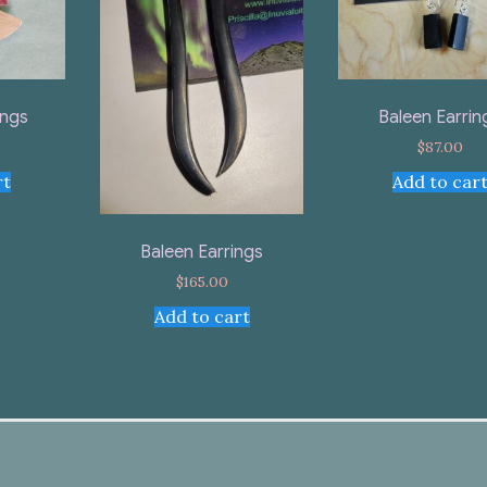
ings
Baleen Earrin
$
87.00
rt
Add to car
Baleen Earrings
$
165.00
Add to cart