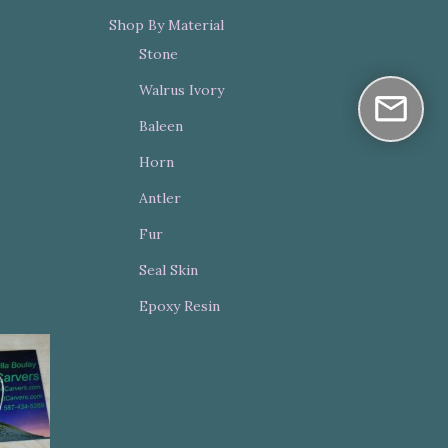
Shop By Material
Stone
Walrus Ivory
Baleen
Horn
Antler
Fur
Seal Skin
Epoxy Resin