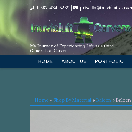
Skip
I’m in the middle of moving! Car
1-587-434-5269
priscilla@inuvialuitcarv
to
content
My Journey of Experiencing Life as a third
Generation Carver
HOME
ABOUT US
PORTFOLIO
Home
»
Shop By Material
»
Baleen
» Baleen