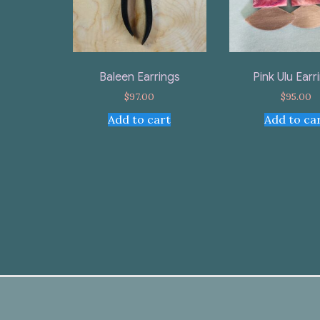
Baleen Earrings
Pink Ulu Earr
$
97.00
$
95.00
Add to cart
Add to ca