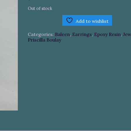
Out of stock
Add to wishlist
Categories:
Baleen
,
Earrings
,
Epoxy Resin
,
Jew
Priscilla Boulay