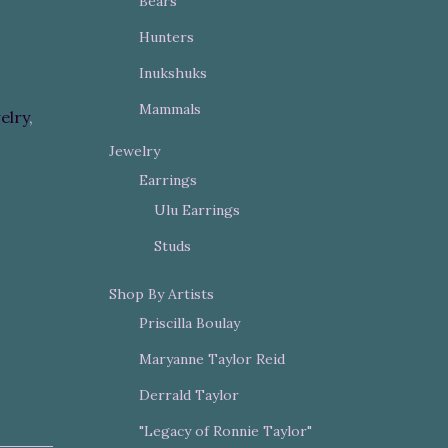
Bears
Hunters
Inukshuks
Mammals
elry
,
Jewelry
Earrings
Ulu Earrings
Studs
Shop By Artists
Priscilla Boulay
Maryanne Taylor Reid
Derrald Taylor
"Legacy of Ronnie Taylor"