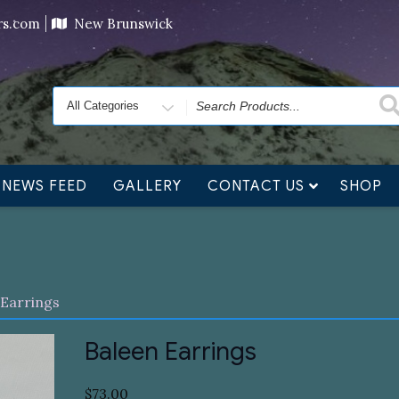
ving orders will ship at the end of November, but jewelry c
ers.com
New Brunswick
Search
for
NEWS FEED
GALLERY
CONTACT US
SHOP
 Earrings
Baleen Earrings
$
73.00