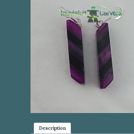
Description