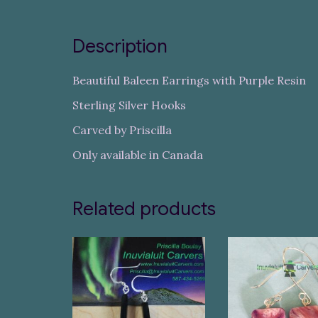
Description
Beautiful Baleen Earrings with Purple Resin
Sterling Silver Hooks
Carved by Priscilla
Only available in Canada
Related products