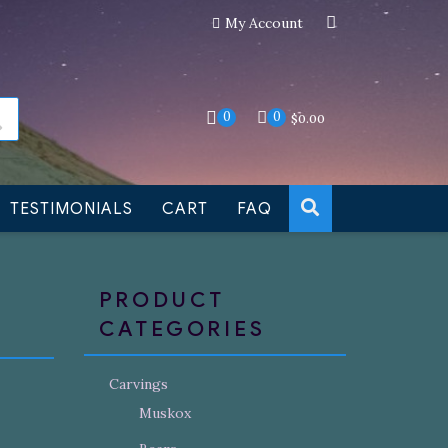
My Account
an still be made to order
Dismiss
0
0
$
0.00
TESTIMONIALS
CART
FAQ
PRODUCT
CATEGORIES
Carvings
Muskox