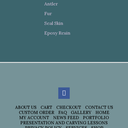
Antler
Fur
Seal Skin
Epoxy Resin
ABOUT US
CART
CHECKOUT
CONTACT US
CUSTOM ORDER
FAQ
GALLERY
HOME
MY ACCOUNT
NEWS FEED
PORTFOLIO
PRESENTATION AND CARVING LESSONS
PRIVACY POLICY
SERVICES
SHOP