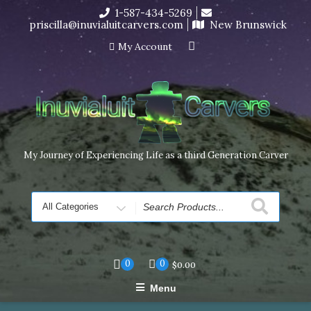
Skip
1-587-434-5269
I’m in the middle of moving! Carving orders will ship at the
to
priscilla@inuvialuitcarvers.com
New Brunswick
end of November, but jewelry can still be made to order
content
Dismiss
My Account
My Journey of Experiencing Life as a third Generation Carver
Search
for
0
0
$
0.00
Menu