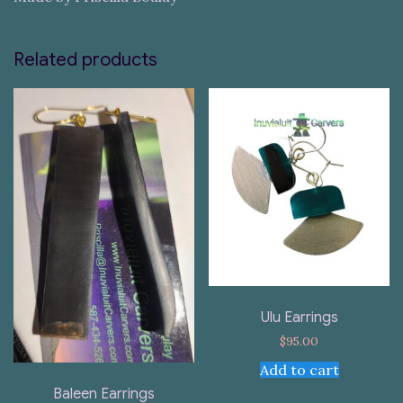
Related products
Ulu Earrings
$
95.00
Add to cart
Baleen Earrings