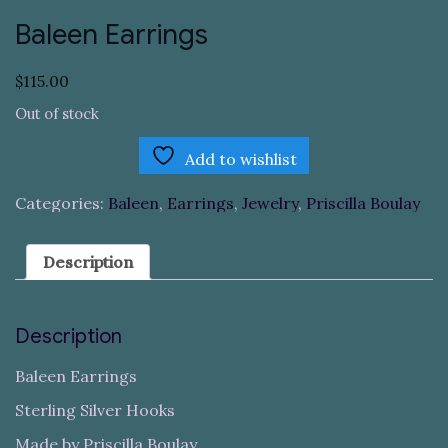
Baleen Earrings
$
115.00
Out of stock
Add to wishlist
Categories:
Baleen
,
Earrings
,
Jewelry
,
Priscilla Boulay
Description
Description
Baleen Earrings
Sterling Silver Hooks
Made by Priscilla Boulay