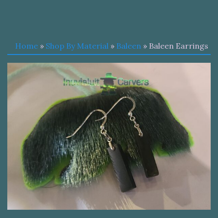
Home
»
Shop By Material
»
Baleen
» Baleen Earrings