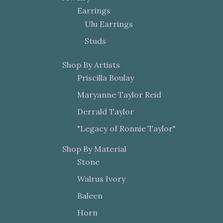
Earrings
Ulu Earrings
Studs
Shop By Artists
Priscilla Boulay
Maryanne Taylor Reid
Derrald Taylor
"Legacy of Ronnie Taylor"
Shop By Material
Stone
Walrus Ivory
Baleen
Horn