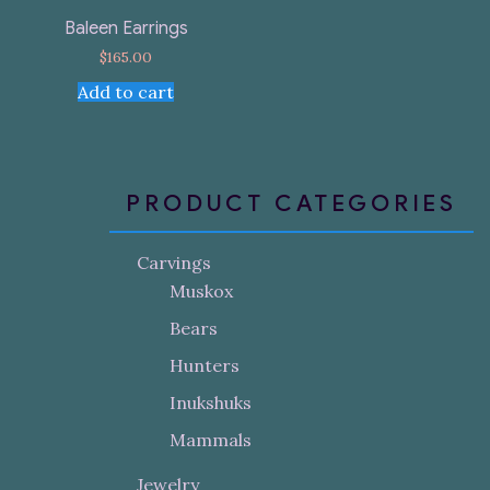
Baleen Earrings
$
165.00
Add to cart
PRODUCT CATEGORIES
Carvings
Muskox
Bears
Hunters
Inukshuks
Mammals
Jewelry