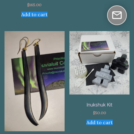
$
165.00
Add to cart
Inukshuk Kit
$
50.00
Add to cart