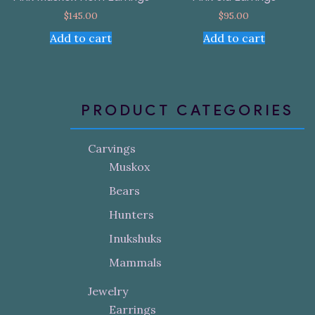
$
145.00
$
95.00
Add to cart
Add to cart
PRODUCT CATEGORIES
Carvings
Muskox
Bears
Hunters
Inukshuks
Mammals
Jewelry
Earrings