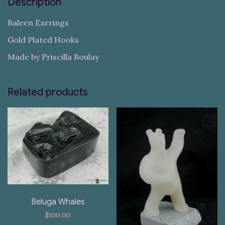
Description
Baleen Earrings
Gold Plated Hooks
Made by Priscilla Boulay
Related products
Beluga Whales
$
100.00