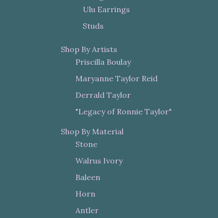
Ulu Earrings
Studs
Shop By Artists
Priscilla Boulay
Maryanne Taylor Reid
Derrald Taylor
"Legacy of Ronnie Taylor"
Shop By Material
Stone
Walrus Ivory
Baleen
Horn
Antler