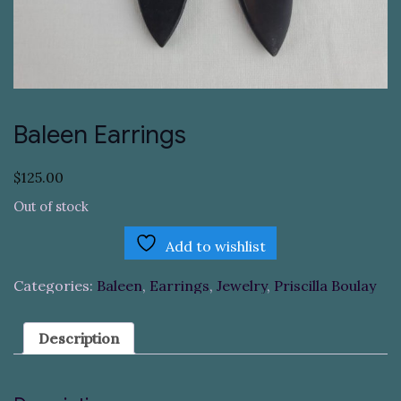
Baleen Earrings
$
125.00
Out of stock
Add to wishlist
Categories:
Baleen
,
Earrings
,
Jewelry
,
Priscilla Boulay
Description