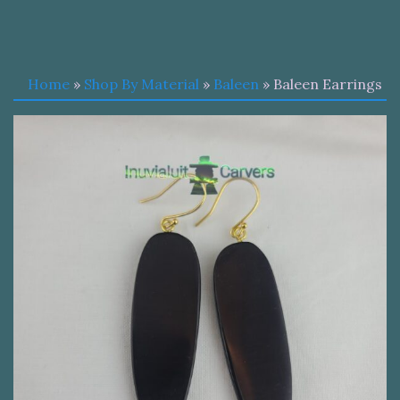
Home
»
Shop By Material
»
Baleen
» Baleen Earrings