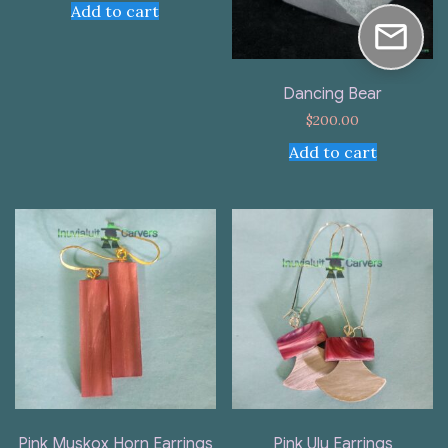
Add to cart
Dancing Bear
$
200.00
Add to cart
Pink Muskox Horn Earrings
Pink Ulu Earrings