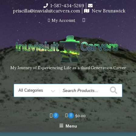
Skip
1-587-434-5269
I’m in the middle of moving! Carving orders will ship at the
to
priscilla@inuvialuitcarvers.com
New Brunswick
end of November, but jewelry can still be made to order
content
Dismiss
My Account
My Journey of Experiencing Life as a third Generation Carver
Search
for
0
0
$
0.00
Menu