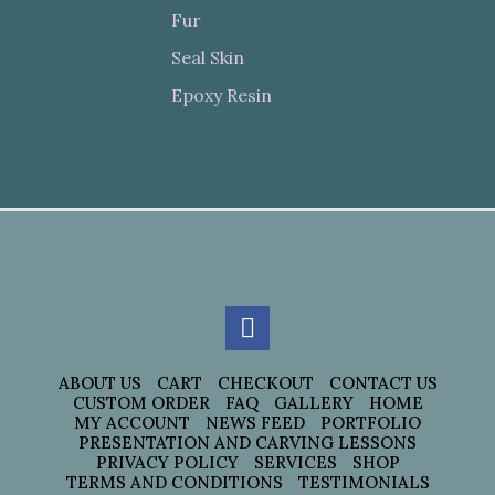
Fur
Seal Skin
Epoxy Resin
ABOUT US
CART
CHECKOUT
CONTACT US
CUSTOM ORDER
FAQ
GALLERY
HOME
MY ACCOUNT
NEWS FEED
PORTFOLIO
PRESENTATION AND CARVING LESSONS
PRIVACY POLICY
SERVICES
SHOP
TERMS AND CONDITIONS
TESTIMONIALS