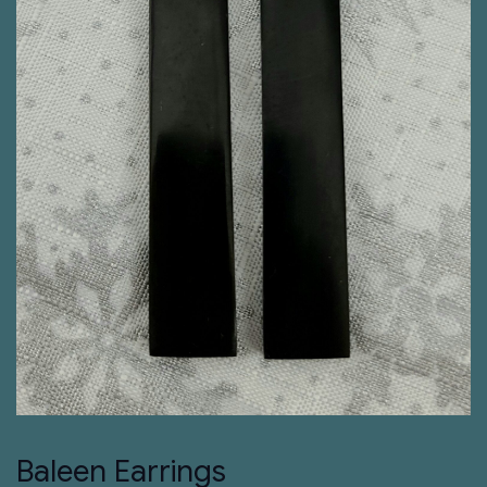
Baleen Earrings