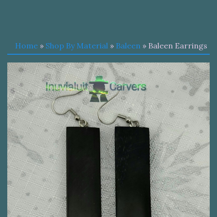
Home
»
Shop By Material
»
Baleen
» Baleen Earrings