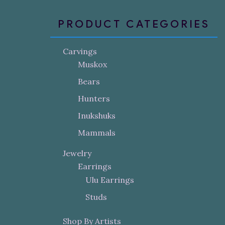
PRODUCT CATEGORIES
Carvings
Muskox
Bears
Hunters
Inukshuks
Mammals
Jewelry
Earrings
Ulu Earrings
Studs
Shop By Artists