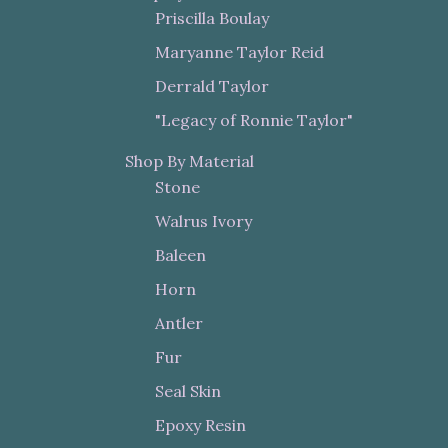
Priscilla Boulay
Maryanne Taylor Reid
Derrald Taylor
"Legacy of Ronnie Taylor"
Shop By Material
Stone
Walrus Ivory
Baleen
Horn
Antler
Fur
Seal Skin
Epoxy Resin