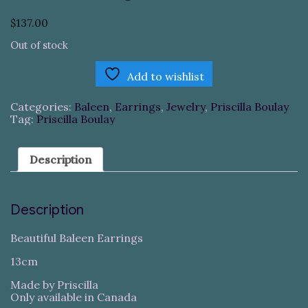
$
137.00
Out of stock
Add to wishlist
Categories:
Baleen
,
Earrings
,
Jewelry
,
Priscilla Boulay
Tag:
Priscilla Boulay
Description
Description
Beautiful Baleen Earrings
13cm
Made by Priscilla
Only available in Canada