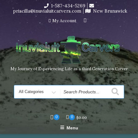
Skip
1-587-434-5269
I’m in the middle of moving! Carving orders will ship at the
to
priscilla@inuvialuitcarvers.com
New Brunswick
end of November, but jewelry can still be made to order
content
Dismiss
My Account
My Journey of Experiencing Life as a third Generation Carver
Search
for
0
0
$
0.00
Menu