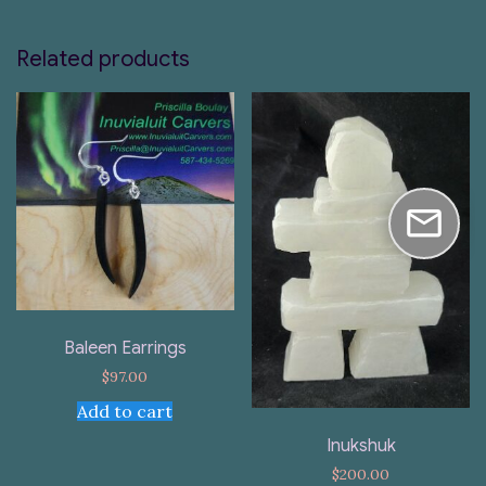
Related products
Baleen Earrings
$
97.00
Add to cart
Inukshuk
$
200.00