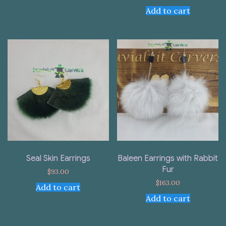
Add to cart
Seal Skin Earrings
Baleen Earrings with Rabbit
Fur
$
93.00
$
163.00
Add to cart
Add to cart