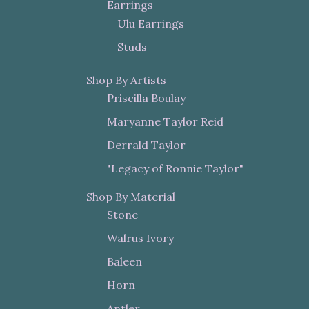
Earrings
Ulu Earrings
Studs
Shop By Artists
Priscilla Boulay
Maryanne Taylor Reid
Derrald Taylor
"Legacy of Ronnie Taylor"
Shop By Material
Stone
Walrus Ivory
Baleen
Horn
Antler