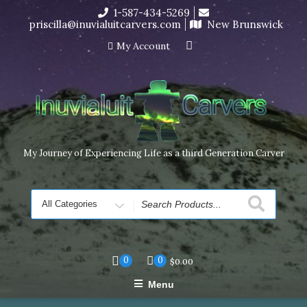
Skip
1-587-434-5269
I’m in the middle of moving! Carving orders will ship at the
to
priscilla@inuvialuitcarvers.com
New Brunswick
end of November, but jewelry can still be made to order
content
Dismiss
My Account
My Journey of Experiencing Life as a third Generation Carver
Search
for
0
0
$
0.00
Menu