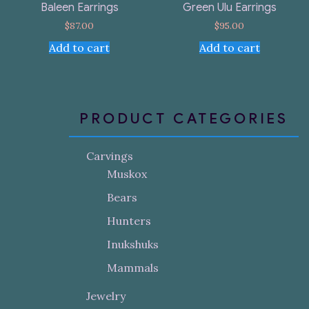
Baleen Earrings
Green Ulu Earrings
$
87.00
$
95.00
Add to cart
Add to cart
PRODUCT CATEGORIES
Carvings
Muskox
Bears
Hunters
Inukshuks
Mammals
Jewelry