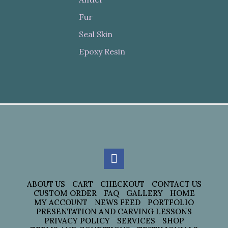
Fur
Seal Skin
Epoxy Resin
ABOUT US
CART
CHECKOUT
CONTACT US
CUSTOM ORDER
FAQ
GALLERY
HOME
MY ACCOUNT
NEWS FEED
PORTFOLIO
PRESENTATION AND CARVING LESSONS
PRIVACY POLICY
SERVICES
SHOP