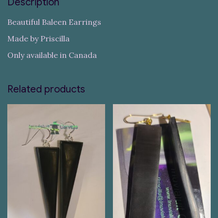
Description
Beautiful Baleen Earrings
Made by Priscilla
Only available in Canada
Related products