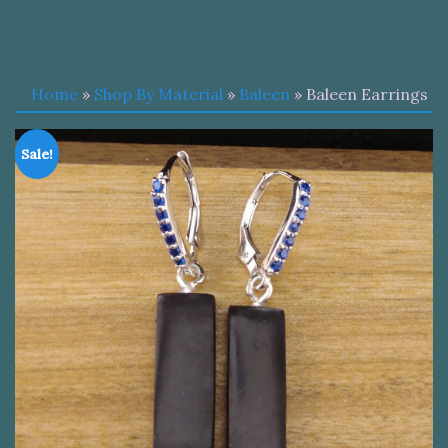
Home
»
Shop By Material
»
Baleen
» Baleen Earrings
Sale!