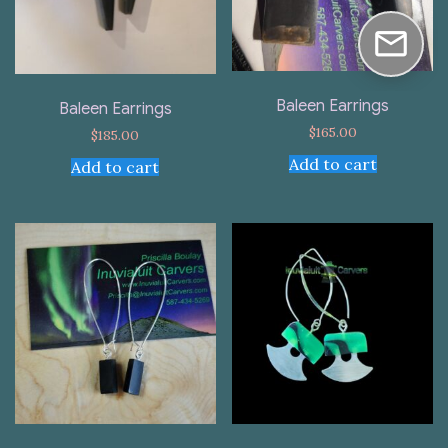
Baleen Earrings
Baleen Earrings
$
165.00
$
185.00
Add to cart
Add to cart