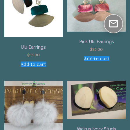
Pink Ulu Earrings
Ulu Earrings
$
95.00
$
95.00
Add to cart
Add to cart
Walrus Ivory Studs