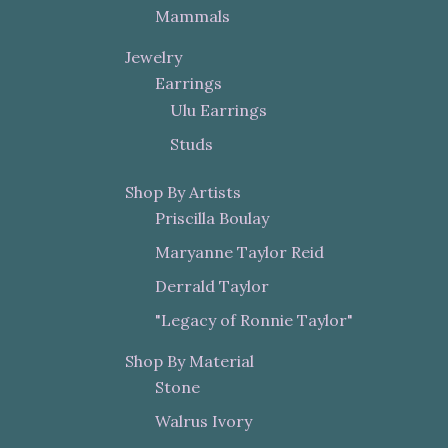
Mammals
Jewelry
Earrings
Ulu Earrings
Studs
Shop By Artists
Priscilla Boulay
Maryanne Taylor Reid
Derrald Taylor
"Legacy of Ronnie Taylor"
Shop By Material
Stone
Walrus Ivory