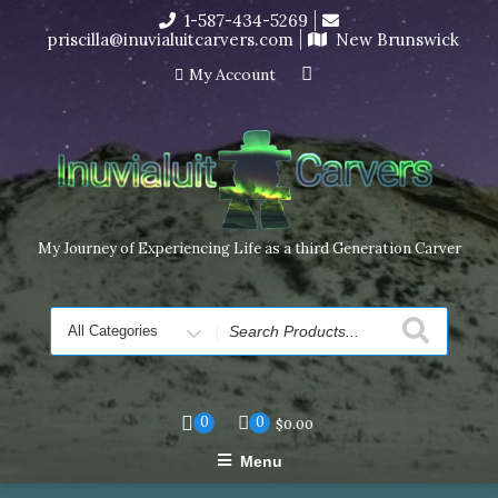
Skip
1-587-434-5269
I’m in the middle of moving! Carving orders will ship at the
to
priscilla@inuvialuitcarvers.com
New Brunswick
end of November, but jewelry can still be made to order
content
Dismiss
My Account
My Journey of Experiencing Life as a third Generation Carver
Search
for
0
0
$
0.00
Menu