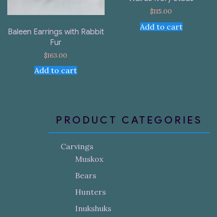
$
115.00
Add to cart
Baleen Earrings with Rabbit
Fur
$
163.00
Add to cart
PRODUCT CATEGORIES
Carvings
Muskox
Bears
Hunters
Inukshuks