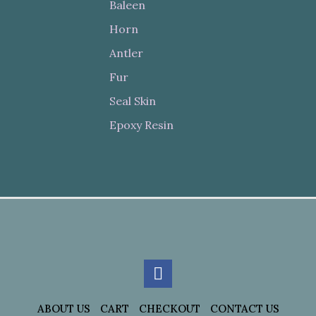
Baleen
Horn
Antler
Fur
Seal Skin
Epoxy Resin
ABOUT US
CART
CHECKOUT
CONTACT US