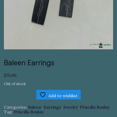
Baleen Earrings
$
75.00
Out of stock
Add to wishlist
Categories:
Baleen
,
Earrings
,
Jewelry
,
Priscilla Boulay
Tag:
Priscilla Boulay