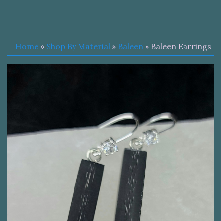
Home
»
Shop By Material
»
Baleen
» Baleen Earrings