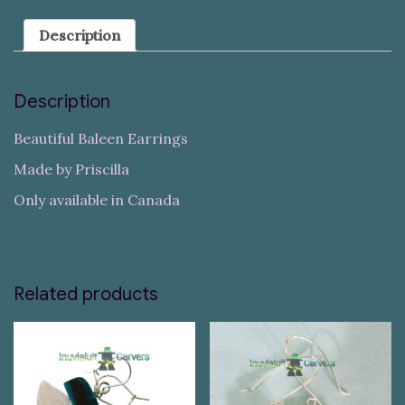
Description
Description
Beautiful Baleen Earrings
Made by Priscilla
Only available in Canada
Related products