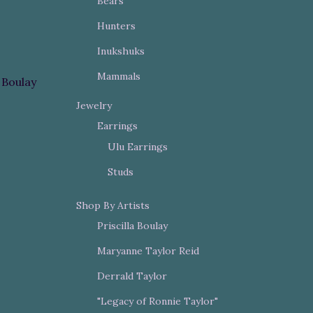
Bears
Hunters
Inukshuks
Mammals
a Boulay
Jewelry
Earrings
Ulu Earrings
Studs
Shop By Artists
Priscilla Boulay
Maryanne Taylor Reid
Derrald Taylor
"Legacy of Ronnie Taylor"