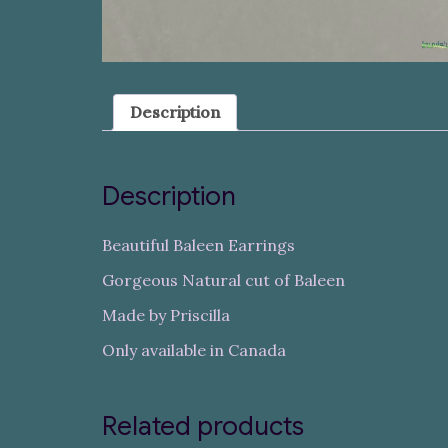
Description
Description
Beautiful Baleen Earrings
Gorgeous Natural cut of Baleen
Made by Priscilla
Only available in Canada
Related products