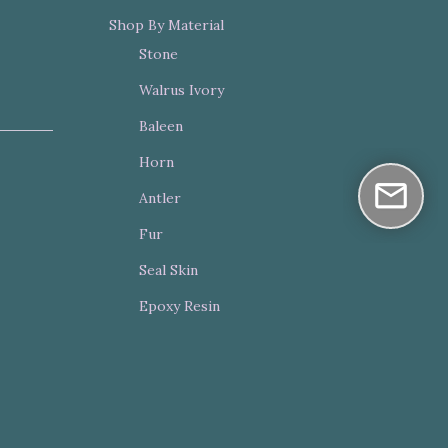
Shop By Material
Stone
Walrus Ivory
Baleen
Horn
Antler
Fur
Seal Skin
Epoxy Resin