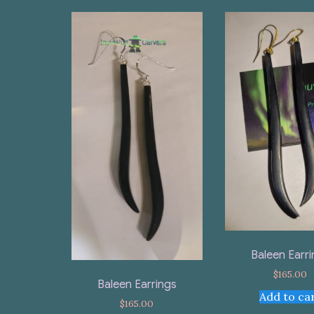
Baleen Earr
$
165.00
Baleen Earrings
Add to ca
$
165.00