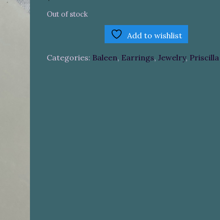
Out of stock
Add to wishlist
Categories:
Baleen
,
Earrings
,
Jewelry
,
Priscill