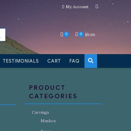
My Account
an still be made to order
Dismiss
0
0
$
0.00
TESTIMONIALS
CART
FAQ
PRODUCT
CATEGORIES
Carvings
Muskox