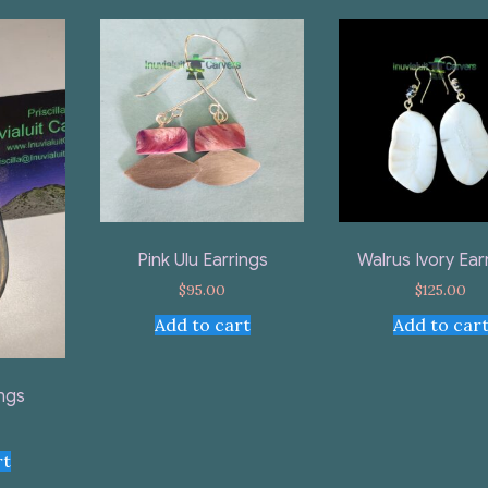
Pink Ulu Earrings
Walrus Ivory Ear
$
95.00
$
125.00
Add to cart
Add to car
ings
rt