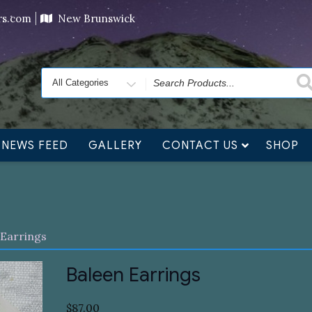
ving orders will ship at the end of November, but jewelry c
ers.com
New Brunswick
Search
for
NEWS FEED
GALLERY
CONTACT US
SHOP
 Earrings
Baleen Earrings
$
87.00