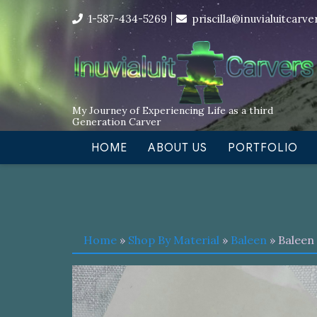
Skip
I’m in the middle of moving! Car
1-587-434-5269
priscilla@inuvialuitcarv
to
content
My Journey of Experiencing Life as a third
Generation Carver
HOME
ABOUT US
PORTFOLIO
Home
»
Shop By Material
»
Baleen
» Baleen