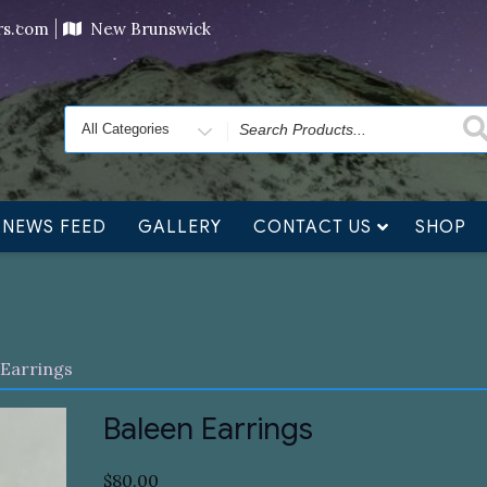
ving orders will ship at the end of November, but jewelry c
ers.com
New Brunswick
Search
for
NEWS FEED
GALLERY
CONTACT US
SHOP
 Earrings
Baleen Earrings
$
80.00