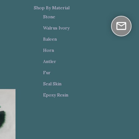
Shop By Material
Stone
Walrus Ivory
Baleen
Horn
Antler
Fur
Seal Skin
Epoxy Resin