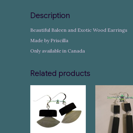
Description
Beautiful Baleen and Exotic Wood Earrings
Made by Priscilla
Only available in Canada
Related products