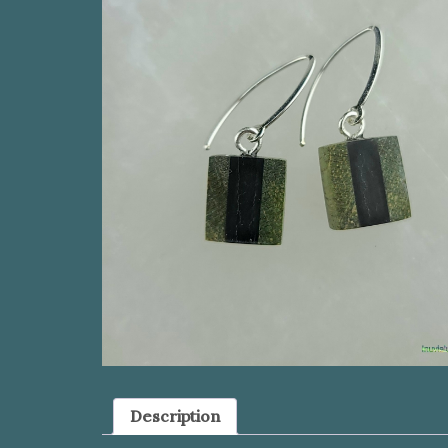
Description