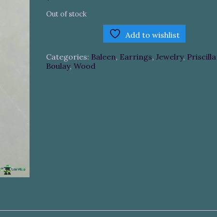
Out of stock
Add to wishlist
Categories:
Baleen
,
Earrings
,
Jewelry
,
Priscilla
Boulay
,
Wood