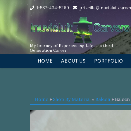
Skip
I’m in the middle of moving! Car
1-587-434-5269
priscilla@inuvialuitcarv
to
content
My Journey of Experiencing Life as a third
Generation Carver
HOME
ABOUT US
PORTFOLIO
Home
»
Shop By Material
»
Baleen
» Baleen