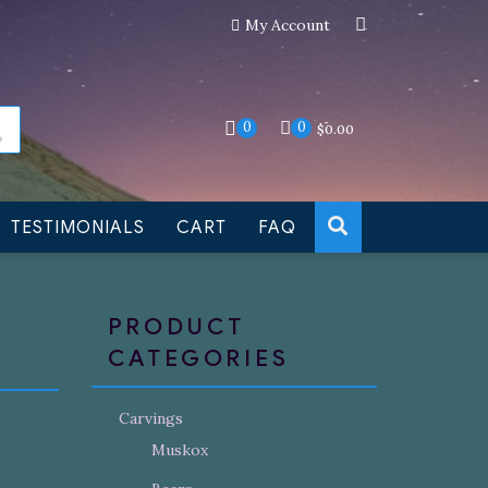
My Account
an still be made to order
Dismiss
0
0
$
0.00
TESTIMONIALS
CART
FAQ
PRODUCT
CATEGORIES
Carvings
Muskox