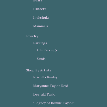
Bears
Hunters
Inukshuks
Mammals
Jewelry
Earrings
Ulu Earrings
Studs
Shop By Artists
Priscilla Boulay
Maryanne Taylor Reid
Derrald Taylor
"Legacy of Ronnie Taylor"