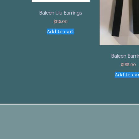
Baleen Ulu Earrings
$
115.00
Add to cart
Baleen Earr
$
185.00
Add to ca