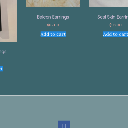
Baleen Earrings
Seal Skin Earri
$
87.00
$
93.00
Add to cart
Add to car
ings
rt