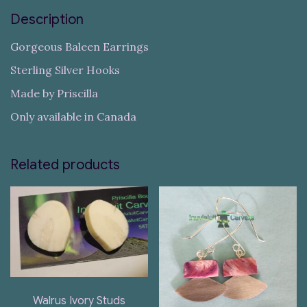
Description
Gorgeous Baleen Earrings
Sterling Silver Hooks
Made by Priscilla
Only available in Canada
Related products
Walrus Ivory Studs