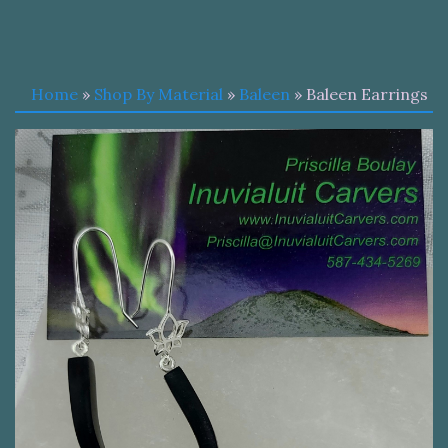
Home
»
Shop By Material
»
Baleen
» Baleen Earrings