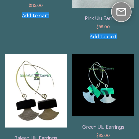
$
115.00
Add to cart
Pink Ulu Earrings
$
95.00
Add to cart
Green Ulu Earrings
$
95.00
Baleen Ulu Earrings