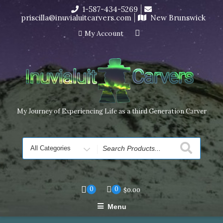
Skip
1-587-434-5269
I’m in the middle of moving! Carving orders will ship at the
to
priscilla@inuvialuitcarvers.com
New Brunswick
end of November, but jewelry can still be made to order
content
Dismiss
My Account
My Journey of Experiencing Life as a third Generation Carver
Search
for
0
0
$
0.00
Menu