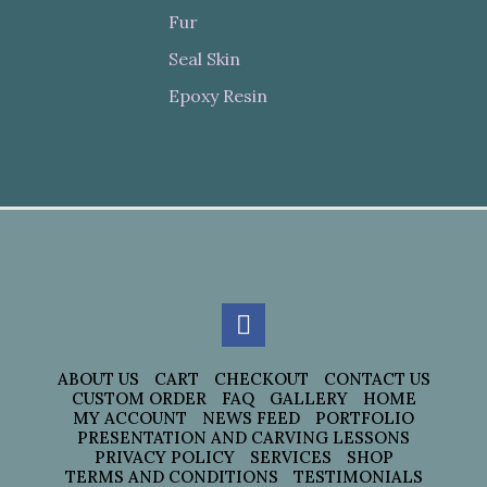
Fur
Seal Skin
Epoxy Resin
ABOUT US
CART
CHECKOUT
CONTACT US
CUSTOM ORDER
FAQ
GALLERY
HOME
MY ACCOUNT
NEWS FEED
PORTFOLIO
PRESENTATION AND CARVING LESSONS
PRIVACY POLICY
SERVICES
SHOP
TERMS AND CONDITIONS
TESTIMONIALS