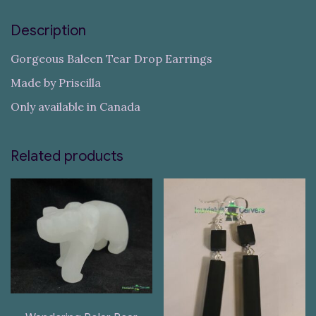
Description
Gorgeous Baleen Tear Drop Earrings
Made by Priscilla
Only available in Canada
Related products