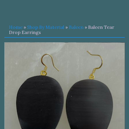
Home
»
Shop By Material
»
Baleen
» Baleen Tear
Drop Earrings