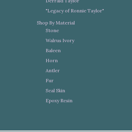
Derrald Taylor
"Legacy of Ronnie Taylor"
Shop By Material
Stone
Walrus Ivory
Baleen
Horn
Antler
Fur
Seal Skin
Epoxy Resin