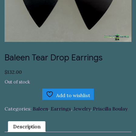
Baleen Tear Drop Earrings
$
132.00
Out of stock
Add to wishlist
Categories:
Baleen
,
Earrings
,
Jewelry
,
Priscilla Boulay
Description