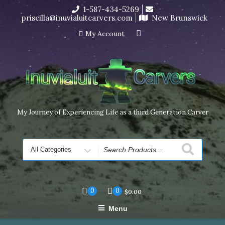
Skip
1-587-434-5269
I’m in the middle of moving! Carving orders will ship at the
to
priscilla@inuvialuitcarvers.com
New Brunswick
end of November, but jewelry can still be made to order
content
Dismiss
My Account
My Journey of Experiencing Life as a third Generation Carver
Search
for
0
0
$
0.00
Menu