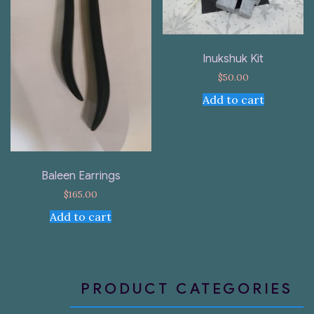
Inukshuk Kit
$
50.00
Add to cart
Baleen Earrings
$
165.00
Add to cart
PRODUCT CATEGORIES