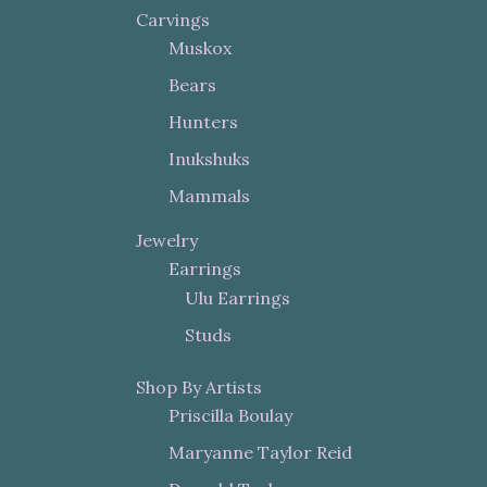
Carvings
Muskox
Bears
Hunters
Inukshuks
Mammals
Jewelry
Earrings
Ulu Earrings
Studs
Shop By Artists
Priscilla Boulay
Maryanne Taylor Reid