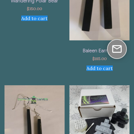
Wandering Polar Bear
$
350.00
Add to cart
Baleen Earrings
$
185.00
Add to cart