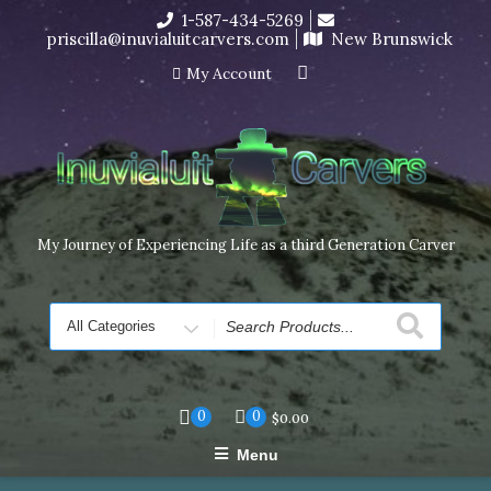
Skip
1-587-434-5269
I’m in the middle of moving! Carving orders will ship at the
to
priscilla@inuvialuitcarvers.com
New Brunswick
end of November, but jewelry can still be made to order
content
Dismiss
My Account
My Journey of Experiencing Life as a third Generation Carver
Search
for
0
0
$
0.00
Menu