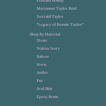
Priscilla Boulay
Maryanne Taylor Reid
Derrald Taylor
"Legacy of Ronnie Taylor"
Shop By Material
Stone
Walrus Ivory
Baleen
Horn
Antler
Fur
Seal Skin
Epoxy Resin