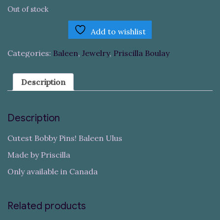
Out of stock
Add to wishlist
Categories:
Baleen
,
Jewelry
,
Priscilla Boulay
Description
Description
Cutest Bobby Pins! Baleen Ulus
Made by Priscilla
Only available in Canada
Related products