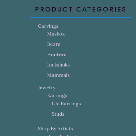
PRODUCT CATEGORIES
Carvings
Muskox
Bears
Hunters
Inukshuks
Mammals
Jewelry
Earrings
Ulu Earrings
Studs
Shop By Artists