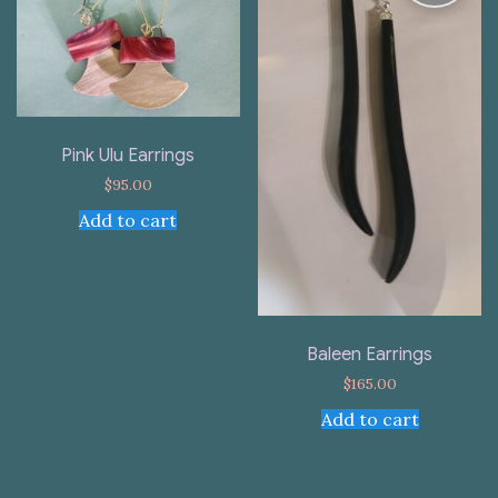
Pink Ulu Earrings
$
95.00
Add to cart
Baleen Earrings
$
165.00
Add to cart