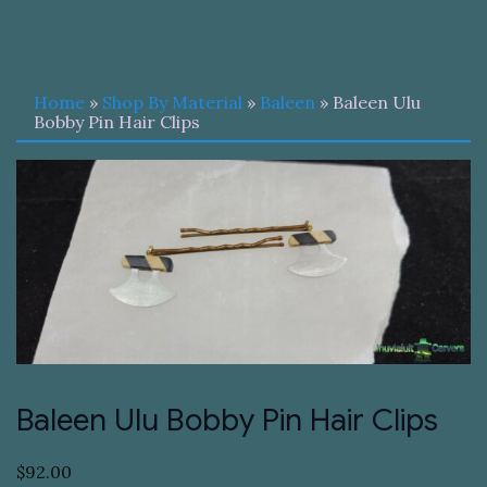
Home
»
Shop By Material
»
Baleen
» Baleen Ulu
Bobby Pin Hair Clips
Baleen Ulu Bobby Pin Hair Clips
$
92.00