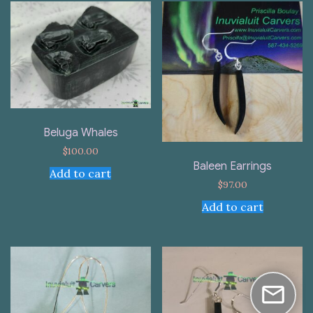
Beluga Whales
$
100.00
Baleen Earrings
Add to cart
$
97.00
Add to cart