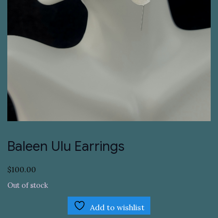
Baleen Ulu Earrings
$
100.00
Out of stock
Add to wishlist