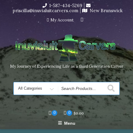
Skip
1-587-434-5269
I’m in the middle of moving! Carving orders will ship at the
to
priscilla@inuvialuitcarvers.com
New Brunswick
end of November, but jewelry can still be made to order
content
Dismiss
My Account
My Journey of Experiencing Life as a third Generation Carver
Search
for
0
0
$
0.00
Menu