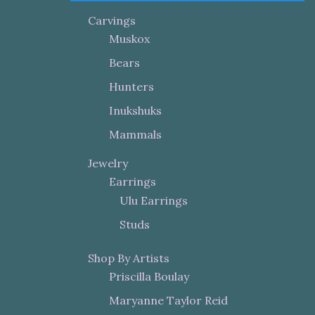
Carvings
Muskox
Bears
Hunters
Inukshuks
Mammals
Jewelry
Earrings
Ulu Earrings
Studs
Shop By Artists
Priscilla Boulay
Maryanne Taylor Reid