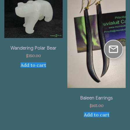
Wandering Polar Bear
$
350.00
Add to cart
Baleen Earrings
$
165.00
Add to cart