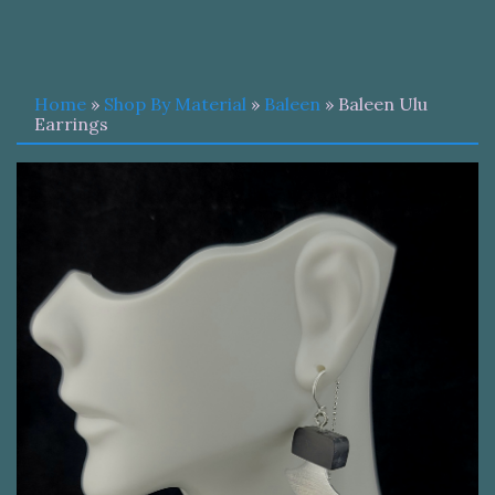
Home
»
Shop By Material
»
Baleen
» Baleen Ulu
Earrings