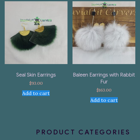
Seal Skin Earrings
Baleen Earrings with Rabbit
Fur
$
93.00
$
163.00
Add to cart
Add to cart
PRODUCT CATEGORIES