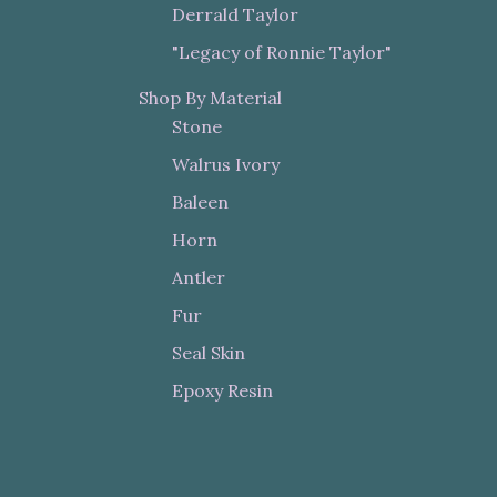
Derrald Taylor
"Legacy of Ronnie Taylor"
Shop By Material
Stone
Walrus Ivory
Baleen
Horn
Antler
Fur
Seal Skin
Epoxy Resin