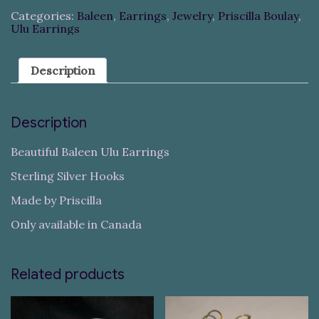
Categories:
Baleen
,
Earrings
,
Jewelry
,
Priscilla Boulay
,
Ulu Earrings
Description
Description
Beautiful Baleen Ulu Earrings
Sterling Silver Hooks
Made by Priscilla
Only available in Canada
Related products