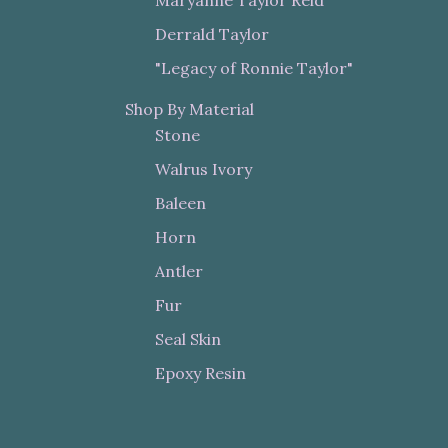
Derrald Taylor
"Legacy of Ronnie Taylor"
Shop By Material
Stone
Walrus Ivory
Baleen
Horn
Antler
Fur
Seal Skin
Epoxy Resin