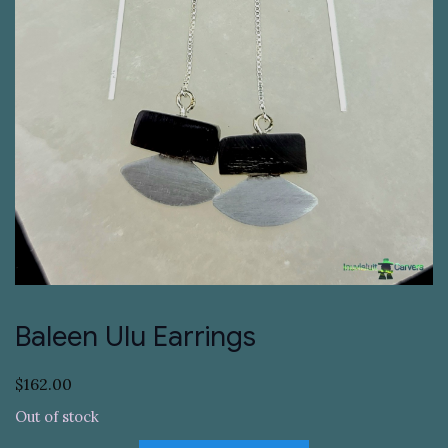
Baleen Ulu Earrings
$
162.00
Out of stock