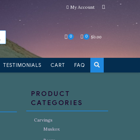
My Account
an still be made to order
Dismiss
0
0
$
0.00
TESTIMONIALS
CART
FAQ
PRODUCT
CATEGORIES
Carvings
Muskox