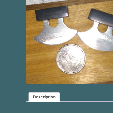
Description