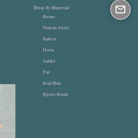
Shop By Material
Stone
Walrus Ivory
Baleen
Horn
Antler
Fur
Seal Skin
Epoxy Resin