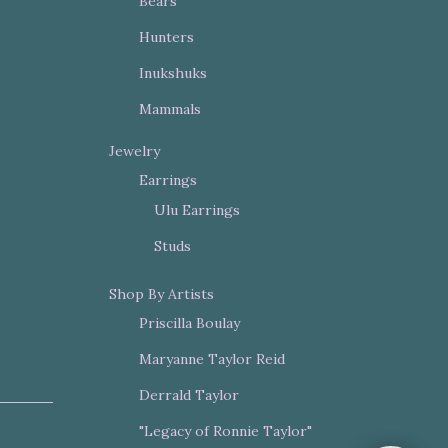
Bears
Hunters
Inukshuks
Mammals
Jewelry
Earrings
Ulu Earrings
Studs
Shop By Artists
Priscilla Boulay
Maryanne Taylor Reid
Derrald Taylor
"Legacy of Ronnie Taylor"