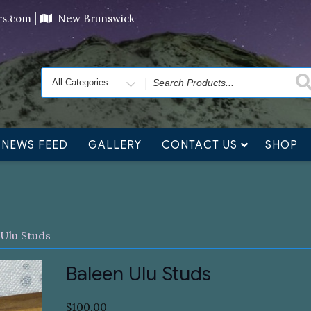
ving orders will ship at the end of November, but jewelry c
ers.com
New Brunswick
Search
for
NEWS FEED
GALLERY
CONTACT US
SHOP
 Ulu Studs
Baleen Ulu Studs
$
100.00