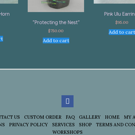
Horn
Pink Ulu Earri
$
95.00
“Protecting the Nest”
$
750.00
Add to car
rt
Add to cart
TACT US
CUSTOM ORDER
FAQ
GALLERY
HOME
MY 
NS
PRIVACY POLICY
SERVICES
SHOP
TERMS AND CON
WORKSHOPS