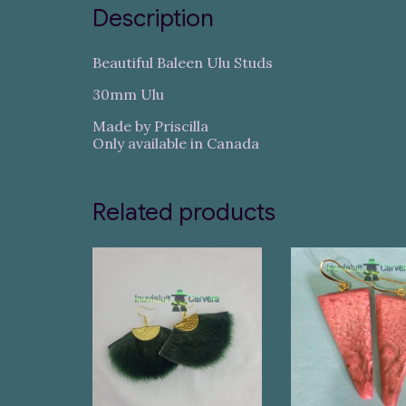
Description
Beautiful Baleen Ulu Studs
30mm Ulu
Made by Priscilla
Only available in Canada
Related products