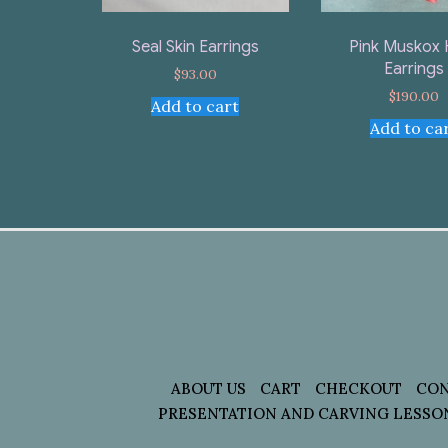
Seal Skin Earrings
Pink Muskox 
Earrings
$
93.00
$
190.00
Add to cart
Add to ca
ABOUT US
CART
CHECKOUT
CON
PRESENTATION AND CARVING LESSO