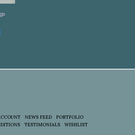
ngs
t
ACCOUNT
NEWS FEED
PORTFOLIO
DITIONS
TESTIMONIALS
WISHLIST