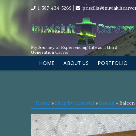
Skip
I’m in the middle of moving! Car
1-587-434-5269
priscilla@inuvialuitcarv
to
content
My Journey of Experiencing Life as a third
Generation Carver
HOME
ABOUT US
PORTFOLIO
Home
»
Shop By Material
»
Baleen
» Baleen