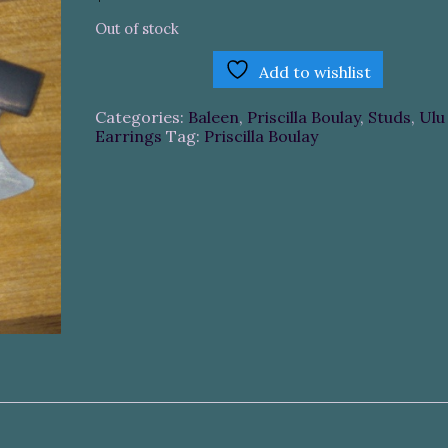
Out of stock
Add to wishlist
Categories:
Baleen
,
Priscilla Boulay
,
Studs
,
Ulu
Earrings
Tag:
Priscilla Boulay