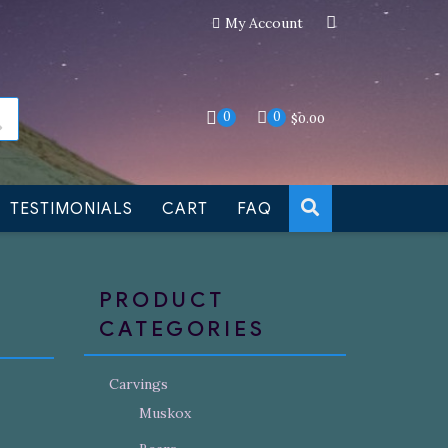
My Account
an still be made to order
Dismiss
0
0
$
0.00
TESTIMONIALS
CART
FAQ
PRODUCT
CATEGORIES
Carvings
Muskox