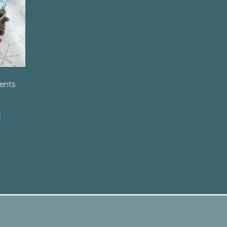
ents
t