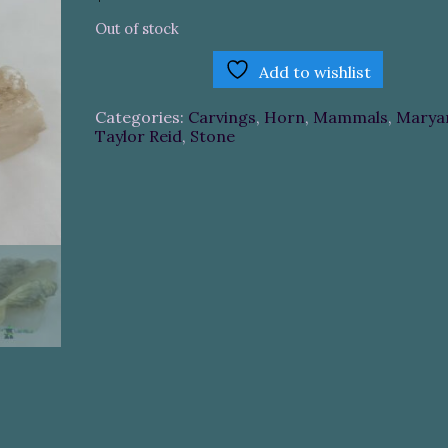
Out of stock
Add to wishlist
Categories:
Carvings
,
Horn
,
Mammals
,
Marya
Taylor Reid
,
Stone