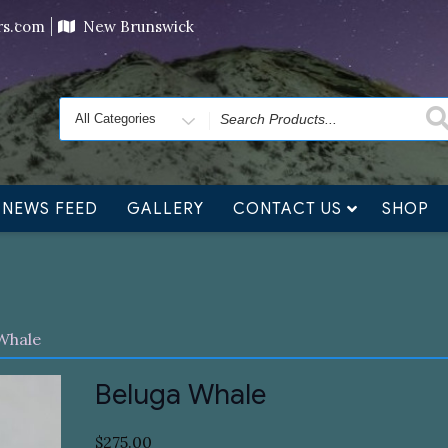
ving orders will ship at the end of November, but jewelry c
ers.com
New Brunswick
Search
for
NEWS FEED
GALLERY
CONTACT US
SHOP
Whale
Beluga Whale
$
275.00