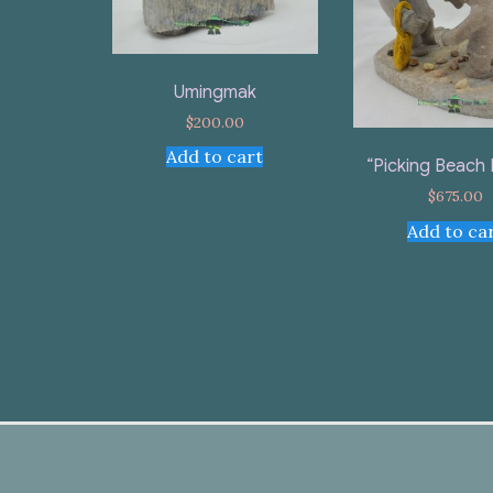
Umingmak
$
200.00
Add to cart
“Picking Beach
$
675.00
Add to ca