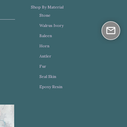
Shop By Material
Stone
Walrus Ivory
Baleen
Horn
Antler
Fur
Seal Skin
Epoxy Resin