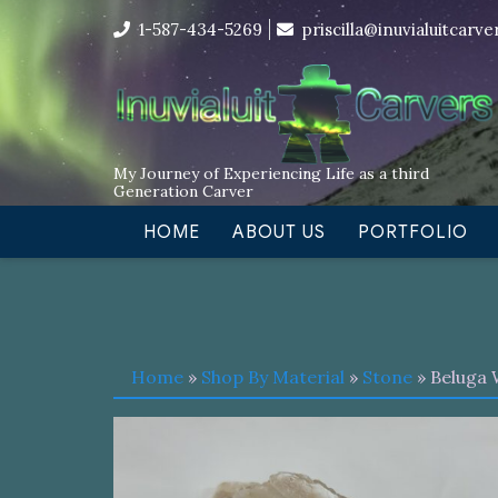
Skip
I’m in the middle of moving! Car
1-587-434-5269
priscilla@inuvialuitcarv
to
content
My Journey of Experiencing Life as a third
Generation Carver
HOME
ABOUT US
PORTFOLIO
Home
»
Shop By Material
»
Stone
» Beluga 