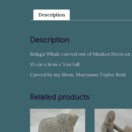
Description
Description
Beluga Whale carved out of Muskox Horn on 
15 cm x 8cm x 7cm tall
Carved by my Mom, Maryanne Taylor Reid
Related products