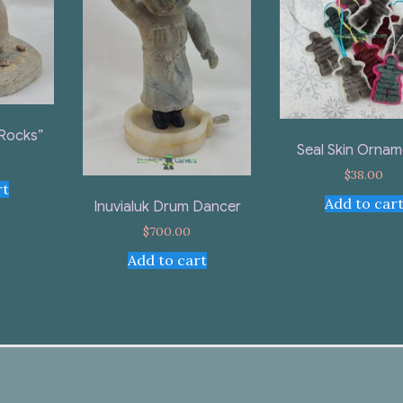
 Rocks”
Seal Skin Ornam
$
38.00
rt
Add to car
Inuvialuk Drum Dancer
$
700.00
Add to cart