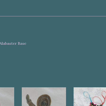
Alabaster Base