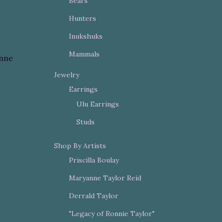
Bears
Hunters
Inukshuks
Mammals
nne
Jewelry
Earrings
Ulu Earrings
Studs
Shop By Artists
Priscilla Boulay
Maryanne Taylor Reid
Derrald Taylor
"Legacy of Ronnie Taylor"