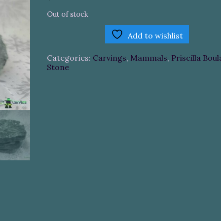
Out of stock
Add to wishlist
Categories:
Carvings
,
Mammals
,
Priscilla Boul
Stone