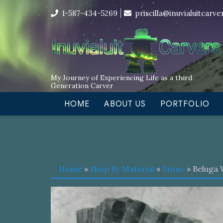
Skip
I’m in the middle of moving! Car
1-587-434-5269
priscilla@inuvialuitcarv
to
content
My Journey of Experiencing Life as a third
Generation Carver
HOME
ABOUT US
PORTFOLIO
Home
»
Shop By Material
»
Stone
» Beluga 