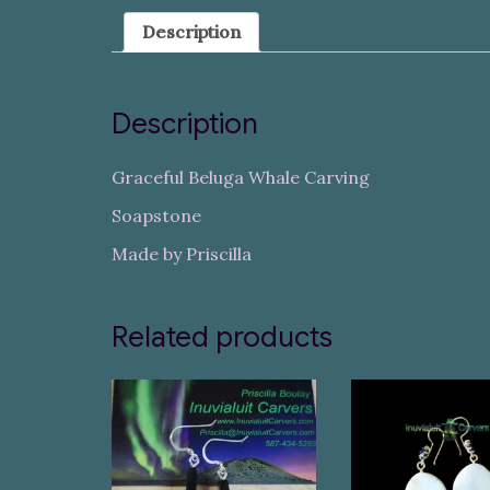
Description
Description
Graceful Beluga Whale Carving
Soapstone
Made by Priscilla
Related products