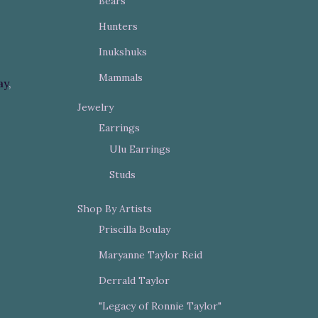
Bears
Hunters
Inukshuks
Mammals
ay
,
Jewelry
Earrings
Ulu Earrings
Studs
Shop By Artists
Priscilla Boulay
Maryanne Taylor Reid
Derrald Taylor
"Legacy of Ronnie Taylor"