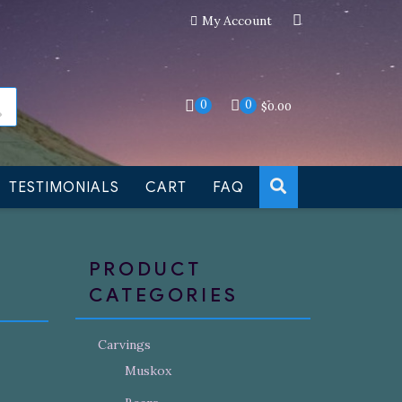
My Account
an still be made to order
Dismiss
0
0
$
0.00
TESTIMONIALS
CART
FAQ
PRODUCT
CATEGORIES
Carvings
Muskox