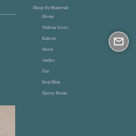
Shop By Material
Stone
Walrus Ivory
Baleen
Horn
Antler
Fur
Seal Skin
Epoxy Resin