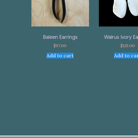
Baleen Earrings
Walrus Ivory Ea
$
97.00
$
125.00
Add to cart
Add to ca