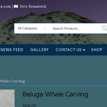
ving orders will ship at the end of November, but jewelry c
ers.com
New Brunswick
Search
for
NEWS FEED
GALLERY
CONTACT US
SHOP
Whale Carving
Beluga Whale Carving
$
150.00