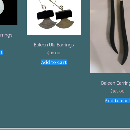
rrings
Baleen Ulu Earrings
rt
$
115.00
Add to cart
Baleen Earrin
$
165.00
Add to car