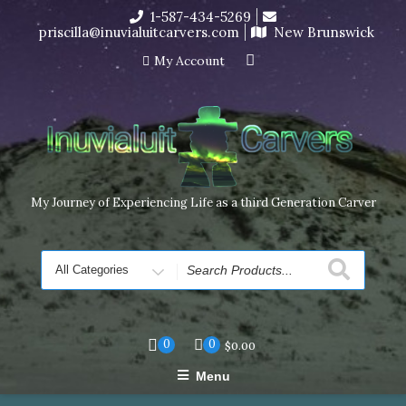
Skip
1-587-434-5269
I’m in the middle of moving! Carving orders will ship at the
to
priscilla@inuvialuitcarvers.com
New Brunswick
end of November, but jewelry can still be made to order
content
Dismiss
My Account
My Journey of Experiencing Life as a third Generation Carver
Search
for
0
0
$
0.00
Menu