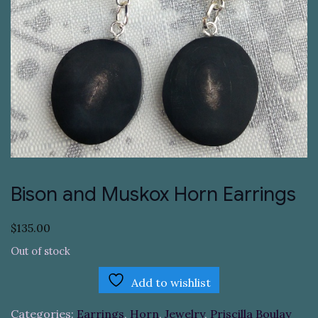
Bison and Muskox Horn Earrings
$
135.00
Out of stock
Add to wishlist
Categories:
Earrings
,
Horn
,
Jewelry
,
Priscilla Boulay