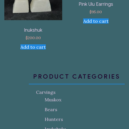
Pink Ulu Earrings
$
95.00
Add to cart
Inukshuk
$
200.00
Add to cart
PRODUCT CATEGORIES
Carvings
Muskox
Bears
Hunters
Inukshuks