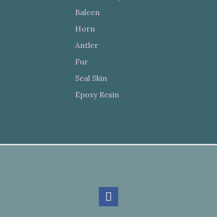
Baleen
Horn
Antler
Fur
Seal Skin
Epoxy Resin