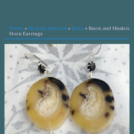
Home
»
Shop By Material
»
Horn
» Bison and Muskox
Horn Earrings