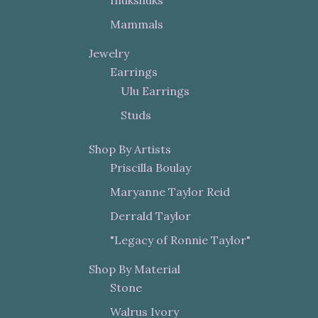
Mammals
Jewelry
Earrings
Ulu Earrings
Studs
Shop By Artists
Priscilla Boulay
Maryanne Taylor Reid
Derrald Taylor
"Legacy of Ronnie Taylor"
Shop By Material
Stone
Walrus Ivory