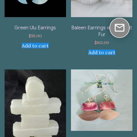
Green Ulu Earrings
Baleen Earrings with Rabbit
Fur
$
95.00
$
163.00
Add to cart
Add to cart