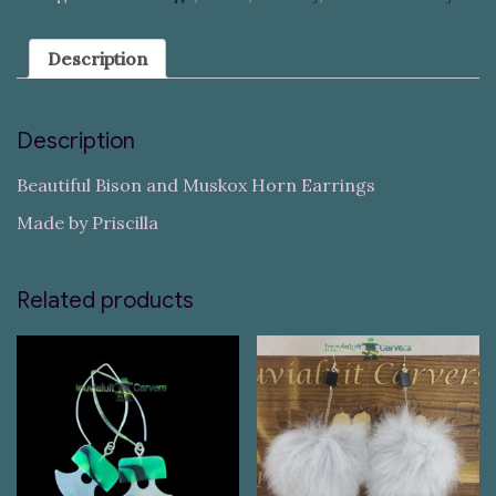
Description
Description
Beautiful Bison and Muskox Horn Earrings
Made by Priscilla
Related products