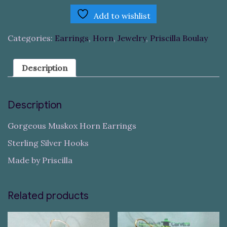
Add to wishlist
Categories:
Earrings
,
Horn
,
Jewelry
,
Priscilla Boulay
Description
Description
Gorgeous Muskox Horn Earrings
Sterling Silver Hooks
Made by Priscilla
Related products