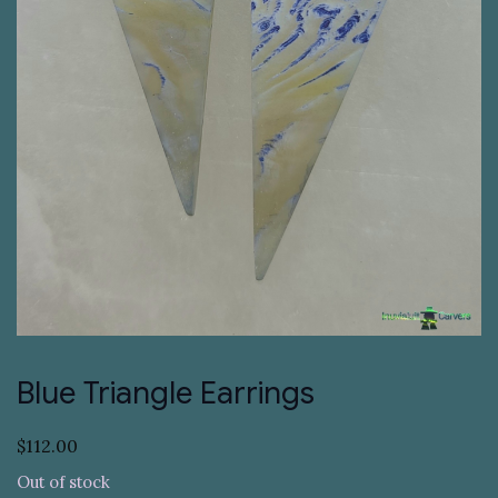
Blue Triangle Earrings
$
112.00
Out of stock