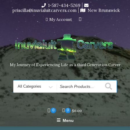
Skip
1-587-434-5269
I’m in the middle of moving! Carving orders will ship at the
to
priscilla@inuvialuitcarvers.com
New Brunswick
end of November, but jewelry can still be made to order
content
Dismiss
My Account
My Journey of Experiencing Life as a third Generation Carver
Search
for
0
0
$
0.00
Menu