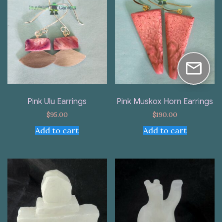
Pink Ulu Earrings
Pink Muskox Horn Earrings
$
95.00
$
190.00
Add to cart
Add to cart