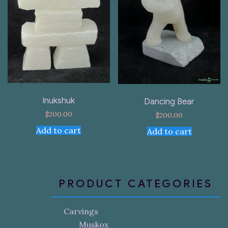
Inukshuk
Dancing Bear
$
200.00
$
200.00
Add to cart
Add to cart
PRODUCT CATEGORIES
Carvings
Muskox