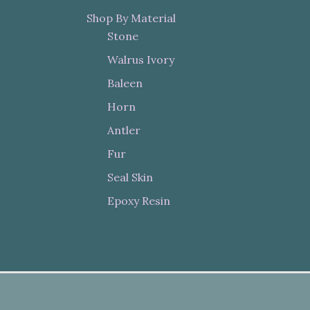
Shop By Material
Stone
Walrus Ivory
Baleen
Horn
Antler
Fur
Seal Skin
Epoxy Resin