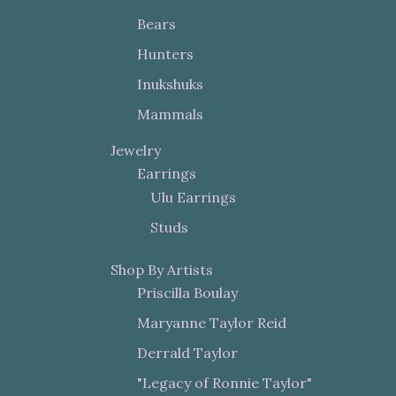
Bears
Hunters
Inukshuks
Mammals
Jewelry
Earrings
Ulu Earrings
Studs
Shop By Artists
Priscilla Boulay
Maryanne Taylor Reid
Derrald Taylor
"Legacy of Ronnie Taylor"