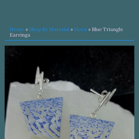
Home
»
Shop By Material
»
Horn
» Blue Triangle
Earrings