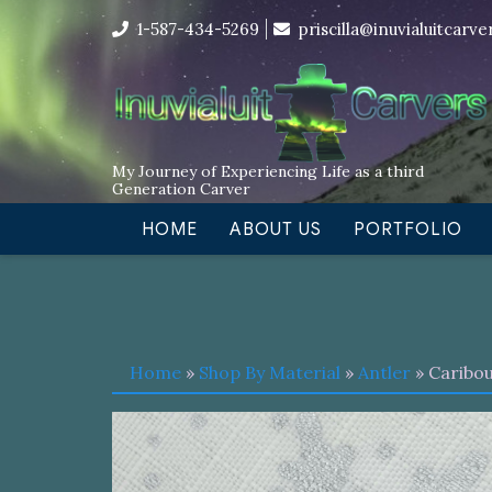
Skip
I’m in the middle of moving! Car
1-587-434-5269
priscilla@inuvialuitcarv
to
content
My Journey of Experiencing Life as a third
Generation Carver
HOME
ABOUT US
PORTFOLIO
Home
»
Shop By Material
»
Antler
» Caribou