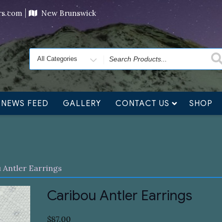
ving orders will ship at the end of November, but jewelry c
ers.com
New Brunswick
Search
for
NEWS FEED
GALLERY
CONTACT US
SHOP
 Antler Earrings
Caribou Antler Earrings
$
87.00