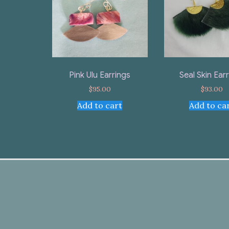
Pink Ulu Earrings
Seal Skin Ear
$
95.00
$
93.00
Add to cart
Add to ca