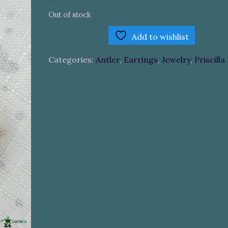
Out of stock
Add to wishlist
Categories:
Antler
,
Earrings
,
Jewelry
,
Priscilla