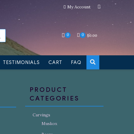
My Account
an still be made to order
Dismiss
0
0
$
0.00
TESTIMONIALS
CART
FAQ
PRODUCT
CATEGORIES
Carvings
Muskox