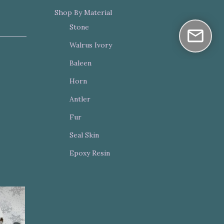
Shop By Material
Stone
Walrus Ivory
Baleen
Horn
Antler
Fur
Seal Skin
Epoxy Resin