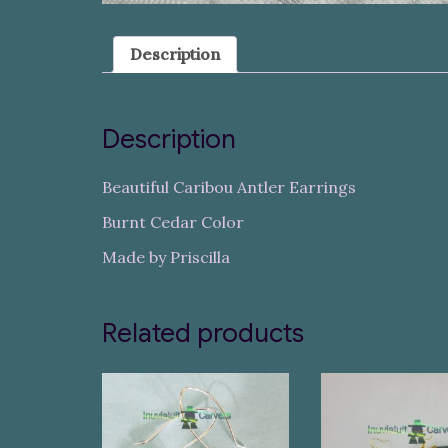
Description
Description
Beautiful Caribou Antler Earrings
Burnt Cedar Color
Made by Priscilla
Related products