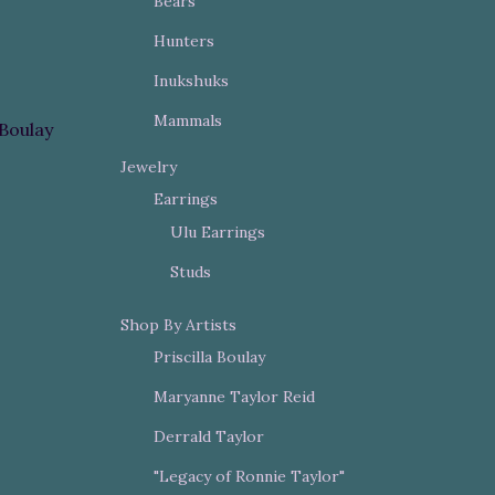
Bears
Hunters
Inukshuks
Mammals
 Boulay
Jewelry
Earrings
Ulu Earrings
Studs
Shop By Artists
Priscilla Boulay
Maryanne Taylor Reid
Derrald Taylor
"Legacy of Ronnie Taylor"