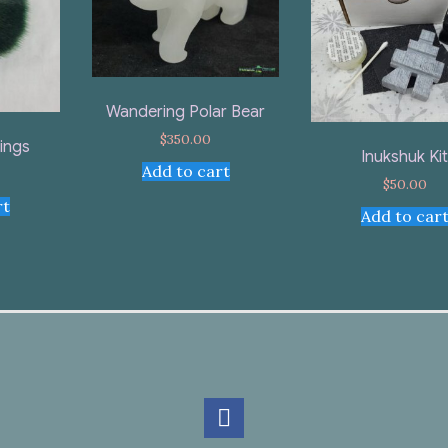
Wandering Polar Bear
$
350.00
rings
Inukshuk Ki
Add to cart
$
50.00
rt
Add to car