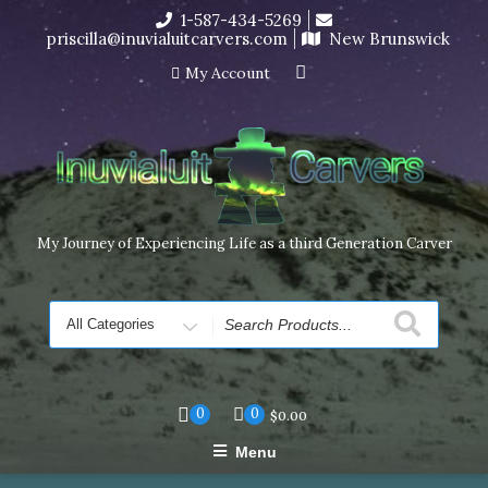
Skip
1-587-434-5269
I’m in the middle of moving! Carving orders will ship at the
to
priscilla@inuvialuitcarvers.com
New Brunswick
end of November, but jewelry can still be made to order
content
Dismiss
My Account
My Journey of Experiencing Life as a third Generation Carver
Search
for
0
0
$
0.00
Menu