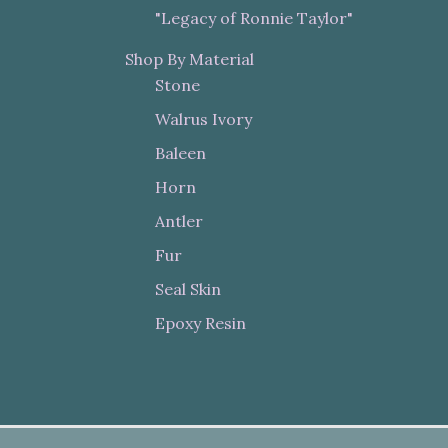
"Legacy of Ronnie Taylor"
Shop By Material
Stone
Walrus Ivory
Baleen
Horn
Antler
Fur
Seal Skin
Epoxy Resin