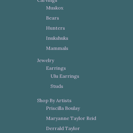
Carvings
Muskox
Bears
Hunters
Inukshuks
Mammals
Jewelry
Earrings
Ulu Earrings
Studs
Shop By Artists
Priscilla Boulay
Maryanne Taylor Reid
Derrald Taylor