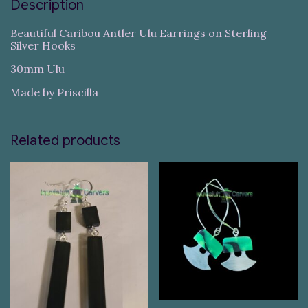
Description
Beautiful Caribou Antler Ulu Earrings on Sterling
Silver Hooks
30mm Ulu
Made by Priscilla
Related products