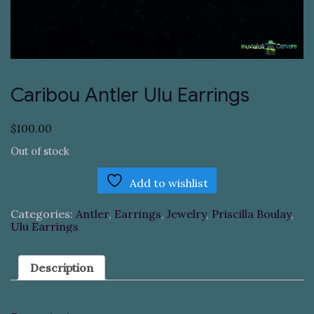
Caribou Antler Ulu Earrings
$
100.00
Out of stock
Add to wishlist
Categories:
Antler
,
Earrings
,
Jewelry
,
Priscilla Boulay
,
Ulu Earrings
Description