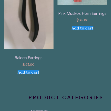
Pink Muskox Horn Earrings
$
145.00
Add to cart
Baleen Earrings
$
165.00
Add to cart
PRODUCT CATEGORIES