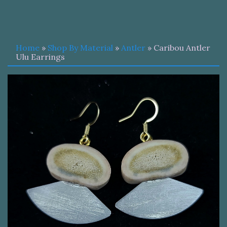
Home
»
Shop By Material
»
Antler
» Caribou Antler
Ulu Earrings