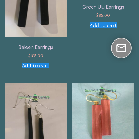
Green Ulu Earrings
$
95.00
Add to cart
Baleen Earrings
$
185.00
Add to cart