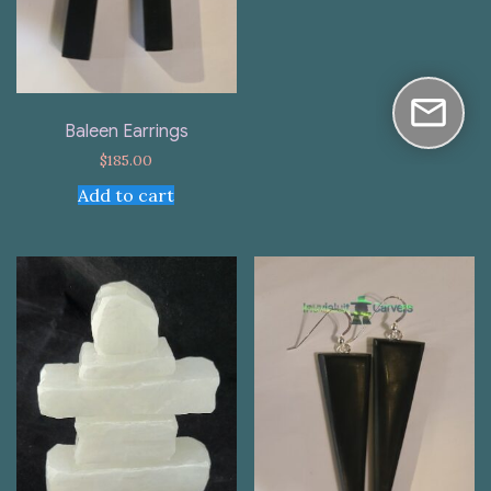
Baleen Earrings
$
185.00
Add to cart