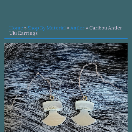
Home
»
Shop By Material
»
Antler
» Caribou Antler
Ulu Earrings