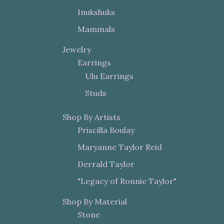
Inukshuks
Mammals
Jewelry
Earrings
Ulu Earrings
Studs
Shop By Artists
Priscilla Boulay
Maryanne Taylor Reid
Derrald Taylor
"Legacy of Ronnie Taylor"
Shop By Material
Stone