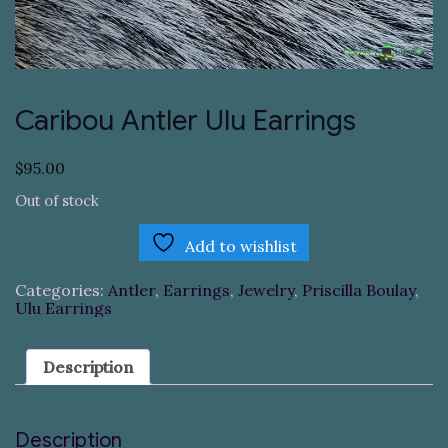
Caribou Antler Ulu Earrings
$
95.00
Out of stock
Add to wishlist
Categories:
Antler
,
Earrings
,
Jewelry
,
Priscilla Boulay
,
Ulu Earrings
Description
Description