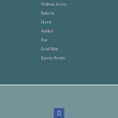
Walrus Ivory
Baleen
Horn
Antler
Fur
Seal Skin
Epoxy Resin