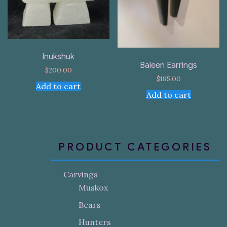
Inukshuk
Baleen Earrings
$
200.00
$
185.00
Add to cart
Add to cart
PRODUCT CATEGORIES
Carvings
Muskox
Bears
Hunters