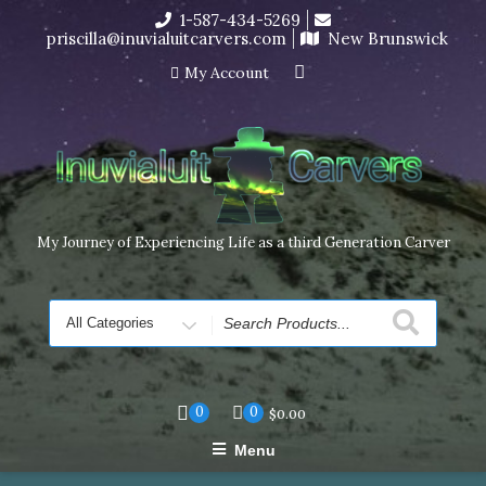
Skip
1-587-434-5269
I’m in the middle of moving! Carving orders will ship at the
to
priscilla@inuvialuitcarvers.com
New Brunswick
end of November, but jewelry can still be made to order
content
Dismiss
My Account
My Journey of Experiencing Life as a third Generation Carver
Search
for
0
0
$
0.00
Menu