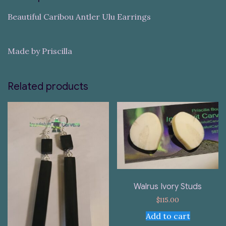
Beautiful Caribou Antler Ulu Earrings
Made by Priscilla
Related products
Walrus Ivory Studs
$
115.00
Add to cart