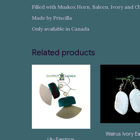
Filled with Muskox Horn, Baleen, Ivory and 
Made by Priscilla
Only available in Canada
Related products
Walrus Ivory Ea
Ulu Earrings