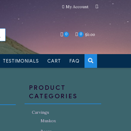
My Account
an still be made to order
Dismiss
0
0
$
0.00
TESTIMONIALS
CART
FAQ
PRODUCT
CATEGORIES
Carvings
Muskox