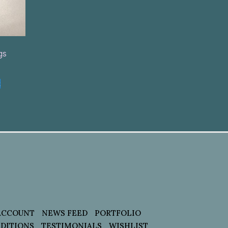
gs
t
ACCOUNT
NEWS FEED
PORTFOLIO
DITIONS
TESTIMONIALS
WISHLIST