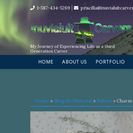
Skip
I’m in the middle of moving! Car
1-587-434-5269
priscilla@inuvialuitcarv
to
content
My Journey of Experiencing Life as a third
Generation Carver
HOME
ABOUT US
PORTFOLIO
Home
»
Shop By Material
»
Baleen
» Charm 