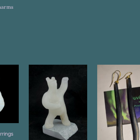
Charms
rrings