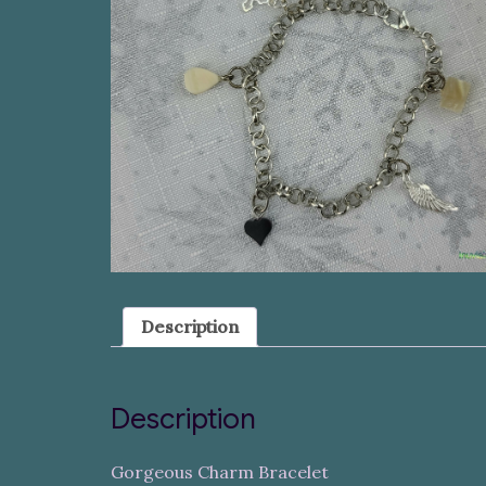
Description
Description
Gorgeous Charm Bracelet