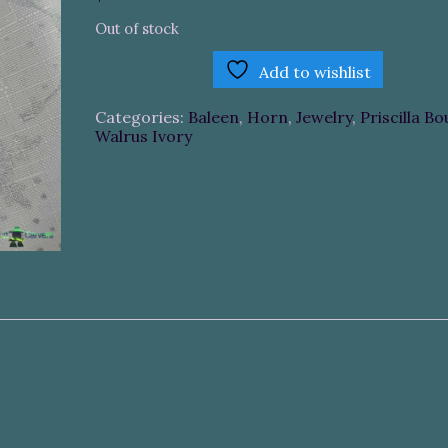
Out of stock
Add to wishlist
Categories:
Baleen
,
Horn
,
Jewelry
,
Priscilla Bo
Walrus Ivory