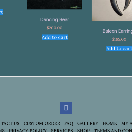
rt
Dancing Bear
$
200.00
Baleen Earrin
Add to cart
$
165.00
Add to car
TACT US
CUSTOM ORDER
FAQ
GALLERY
HOME
MY 
NS
PRIVACY POLICY
SERVICES
SHOP
TERMS AND CON