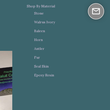
Shop By Material
Stone
Walrus Ivory
Baleen
Horn
Antler
Fur
Seal Skin
Epoxy Resin