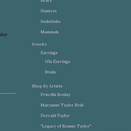
Bears
Hunters
Inukshuks
Mammals
ulay
,
Jewelry
Earrings
Ulu Earrings
Studs
Shop By Artists
Priscilla Boulay
Maryanne Taylor Reid
Derrald Taylor
"Legacy of Ronnie Taylor"