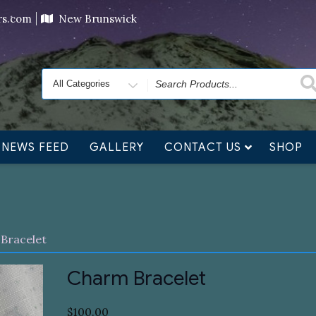
ving orders will ship at the end of November, but jewelry c
ers.com
New Brunswick
Search
for
NEWS FEED
GALLERY
CONTACT US
SHOP
Bracelet
Charm Bracelet
$
100.00