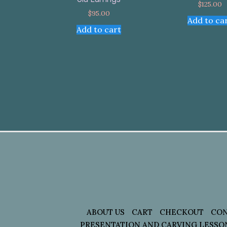
$
125.00
$
95.00
Add to ca
Add to cart
ABOUT US
CART
CHECKOUT
CON
PRESENTATION AND CARVING LESSO